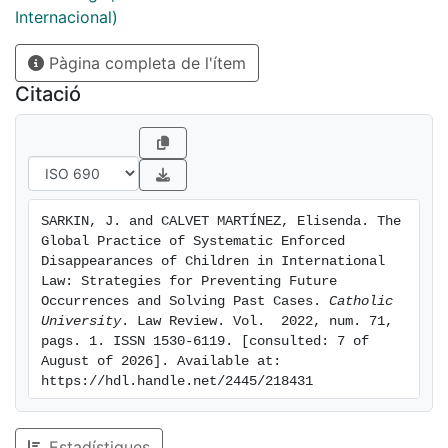
the international legal framework to deal with the
Internacional)
scourge of enforced disappearances of children. The
Pàgina completa de l'ítem
laws and processes in international human rights law
(IHRL), international humanitarian law (IHL) and
Citació
international criminal law (ICL) are considered in turn.
Thus, the article assesses what the problems with the
law are and what can be done to make the law and
processes able to prevent and deal with
disappearances. It also provides a range of
SARKIN, J. and CALVET MARTÍNEZ, Elisenda. The 
recommendations and solutions for how to improve
Global Practice of Systematic Enforced 
the situation of the systematic disappearance of
Disappearances of Children in International 
children.
Law: Strategies for Preventing Future 
Occurrences and Solving Past Cases. 
Catholic 
University
. Law Review. Vol.  2022, num. 71, 
pags. 1. ISSN 1530-6119. [consulted: 7 of 
August of 2026]. Available at: 
https://hdl.handle.net/2445/218431
Estadístiques