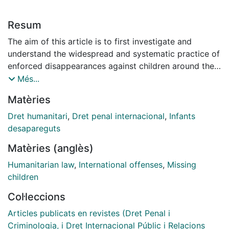
Resum
The aim of this article is to first investigate and
understand the widespread and systematic practice of
enforced disappearances against children around the
world, with a key purpose being to show that it is a
Més...
regular occurrence. The article reviews the systematic
Matèries
disappearances of children in their historical context,
beginning from the Second World War. A variety of
Dret humanitari
,
Dret penal internacional
,
Infants
country examples -some historical and some
desapareguts
contemporary -are discussed to indicate the
Matèries (anglès)
widespread nature of the practice. The variety of
cases is used to understand why states participate in
Humanitarian law
,
International offenses
,
Missing
such practices and why children specifically are
children
targeted as victims of enforced disappearances.
Col·leccions
However, it has not been possible to consider all
situations where such disappearances have occurred
Articles publicats en revistes (Dret Penal i
because thereare so many. The article then examines
Criminologia, i Dret Internacional Públic i Relacions