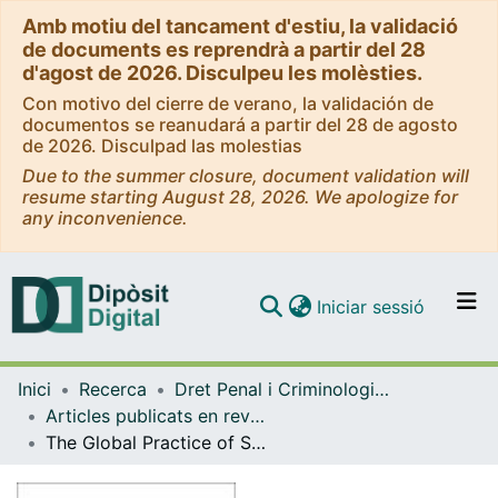
Amb motiu del tancament d'estiu, la validació
de documents es reprendrà a partir del 28
d'agost de 2026. Disculpeu les molèsties.
Con motivo del cierre de verano, la validación de
documentos se reanudará a partir del 28 de agosto
de 2026. Disculpad las molestias
Due to the summer closure, document validation will
resume starting August 28, 2026. We apologize for
any inconvenience.
(current)
Iniciar sessió
Comunitats i col·leccions
Inici
Recerca
Dret Penal i Criminologia, i Dret Internacional Públic i Relacions Internacional
Navega per tot el DD
Articles publicats en revistes (Dret Penal i Criminologia, i Dret Internacional Públic i Relacions Internacional)
Com publicar
The Global Practice of Systematic Enforced Disappearances of Children in International Law: Strategies for Preventing Future Occurrences and Solving Past Cases
Contacte