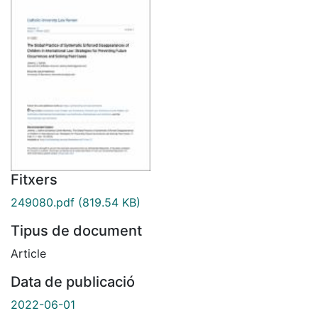
Fitxers
249080.pdf
(819.54 KB)
Tipus de document
Article
Data de publicació
2022-06-01