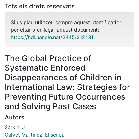
Tots els drets reservats
Si us plau utilitzeu sempre aquest identificador
per citar o enllaçar aquest document:
https://hdl.handle.net/2445/218431
The Global Practice of
Systematic Enforced
Disappearances of Children in
International Law: Strategies for
Preventing Future Occurrences
and Solving Past Cases
Autors
Sarkin, J.
Calvet Martínez, Elisenda