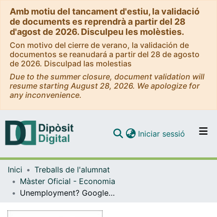
Amb motiu del tancament d'estiu, la validació
de documents es reprendrà a partir del 28
d'agost de 2026. Disculpeu les molèsties.
Con motivo del cierre de verano, la validación de
documentos se reanudará a partir del 28 de agosto
de 2026. Disculpad las molestias
Due to the summer closure, document validation will
resume starting August 28, 2026. We apologize for
any inconvenience.
(current)
Iniciar sessió
Comunitats i col·leccions
Inici
Treballs de l'alumnat
Navega per tot el DD
Màster Oficial - Economia
Com publicar
Unemployment? Google it! Analyzing the usability of Google queries in order to predict unemployment
Contacte