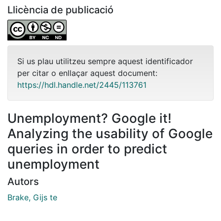
Llicència de publicació
Si us plau utilitzeu sempre aquest identificador
per citar o enllaçar aquest document:
https://hdl.handle.net/2445/113761
Unemployment? Google it!
Analyzing the usability of Google
queries in order to predict
unemployment
Autors
Brake, Gijs te