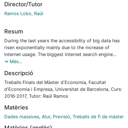
Director/Tutor
Ramos Lobo, Raúl
Resum
During the last years the accessibility of big data has
risen exponentially mainly due to the increase of
internet usage. The biggest internet search engine
Google Sites made statistics about the search queries
Més...
public in real-time. In this paper these search queries
Descripció
are exploited in order to analyze whether this new
type of data have the capability to improve the
Treballs Finals del Màster d'Economia, Facultat
traditional econometric forecasting models. More
d'Economia i Empresa, Universitat de Barcelona, Curs:
precisely, this paper analysis the usability of Google
2016-2017, Tutor: Raúl Ramos
search terms in order to forecast the unemployment
Matèries
rate in the Netherlands. This is done by creating a
variable based on the volume of search terms
Dades massives
,
Atur
,
Previsió
,
Treballs de fi de màster
submitted on Google (Google Indicator). The
Matèries (anglès)