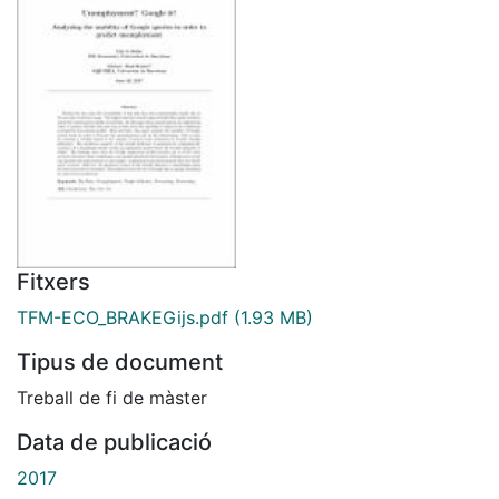
Fitxers
TFM-ECO_BRAKEGijs.pdf
(1.93 MB)
Tipus de document
Treball de fi de màster
Data de publicació
2017