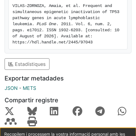
survival (DFS) (p = 0.006) and overall survival (OS) (p =
VILAS-ZORNOZA, Amaia, et al. Frequent and 
0.005) in the multivariate analysis. All these findings
simultaneous epigenetic inactivation of TP53 
indicate that TP53 pathway is altered by epigenetic
pathway genes in acute lymphoblastic 
mechanisms in the majority of ALL patients and
leukemia. 
PLoS One
. 2011. Vol. 6, num. 2, 
pags. e17012. ISSN 1932-6203. [consulted: 10 
correlates with prognosis. Treatments with compounds
of August of 2026]. Available at: 
that may reverse the epigenetic abnormalities or
https://hdl.handle.net/2445/97043
activate directly the p53 pathway represent a new
therapeutic alternative for patients with ALL.
Estadístiques
Exportar metadades
JSON
-
METS
Compartir registre
Recopilem i processem la vostra informació personal amb les