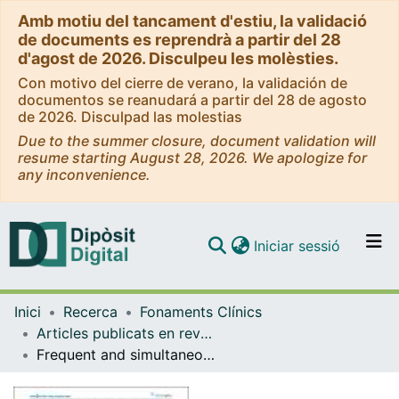
Amb motiu del tancament d'estiu, la validació
de documents es reprendrà a partir del 28
d'agost de 2026. Disculpeu les molèsties.
Con motivo del cierre de verano, la validación de
documentos se reanudará a partir del 28 de agosto
de 2026. Disculpad las molestias
Due to the summer closure, document validation will
resume starting August 28, 2026. We apologize for
any inconvenience.
(current)
Iniciar sessió
Comunitats i col·leccions
Inici
Recerca
Fonaments Clínics
Navega per tot el DD
Articles publicats en revistes (Fonaments Clínics)
Com publicar
Frequent and simultaneous epigenetic inactivation of TP53 pathway genes in acute lymphoblastic leukemia
Contacte