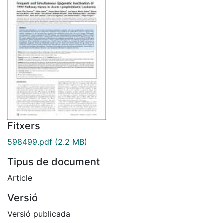
Fitxers
598499.pdf
(2.2 MB)
Tipus de document
Article
Versió
Versió publicada