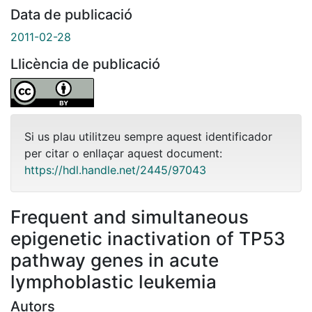
Data de publicació
2011-02-28
Llicència de publicació
Si us plau utilitzeu sempre aquest identificador
per citar o enllaçar aquest document:
https://hdl.handle.net/2445/97043
Frequent and simultaneous
epigenetic inactivation of TP53
pathway genes in acute
lymphoblastic leukemia
Autors