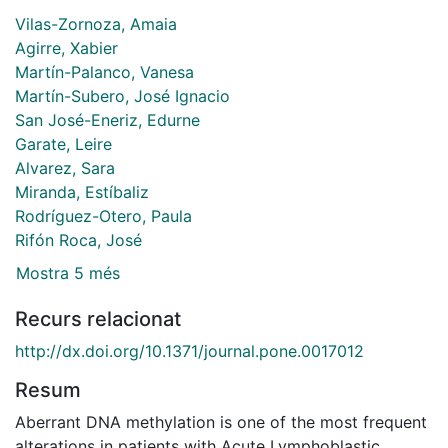
Vilas-Zornoza, Amaia
Agirre, Xabier
Martín-Palanco, Vanesa
Martín-Subero, José Ignacio
San José-Eneriz, Edurne
Garate, Leire
Alvarez, Sara
Miranda, Estíbaliz
Rodríguez-Otero, Paula
Rifón Roca, José
Mostra 5 més
Recurs relacionat
http://dx.doi.org/10.1371/journal.pone.0017012
Resum
Aberrant DNA methylation is one of the most frequent
alterations in patients with Acute Lymphoblastic