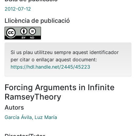
2012-07-12
Llicència de publicació
Si us plau utilitzeu sempre aquest identificador
per citar o enllaçar aquest document:
https://hdl.handle.net/2445/45223
Forcing Arguments in Infinite
RamseyTheory
Autors
García Ávila, Luz María