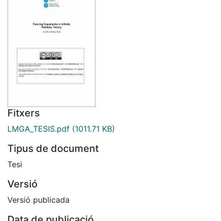
Fitxers
LMGA_TESIS.pdf
(1011.71 KB)
Tipus de document
Tesi
Versió
Versió publicada
Data de publicació