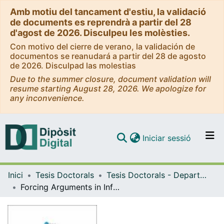
Amb motiu del tancament d'estiu, la validació
de documents es reprendrà a partir del 28
d'agost de 2026. Disculpeu les molèsties.
Con motivo del cierre de verano, la validación de
documentos se reanudará a partir del 28 de agosto
de 2026. Disculpad las molestias
Due to the summer closure, document validation will
resume starting August 28, 2026. We apologize for
any inconvenience.
(current)
Iniciar sessió
Comunitats i col·leccions
Inici
Tesis Doctorals
Tesis Doctorals - Departament - Lògica, Història i Filosofia de la Ciència
Navega per tot el DD
Forcing Arguments in Infinite RamseyTheory
Com publicar
Contacte