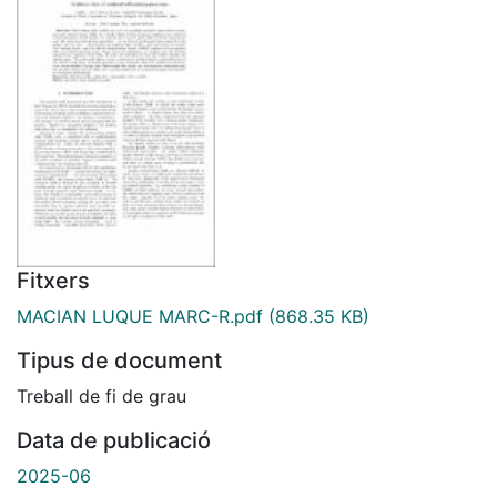
Fitxers
MACIAN LUQUE MARC-R.pdf
(868.35 KB)
Tipus de document
Treball de fi de grau
Data de publicació
2025-06