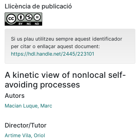
Llicència de publicació
Si us plau utilitzeu sempre aquest identificador
per citar o enllaçar aquest document:
https://hdl.handle.net/2445/223101
A kinetic view of nonlocal self-
avoiding processes
Autors
Macian Luque, Marc
Director/Tutor
Artime Vila, Oriol