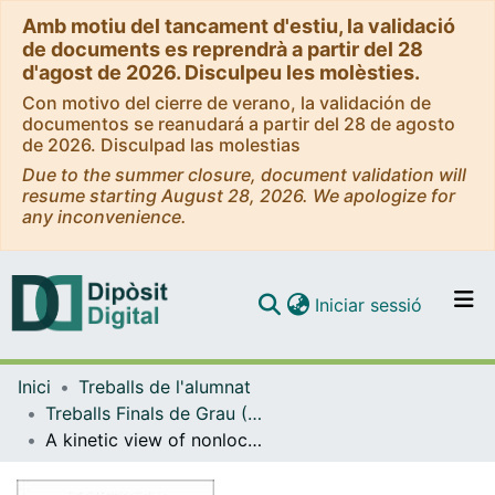
Amb motiu del tancament d'estiu, la validació
de documents es reprendrà a partir del 28
d'agost de 2026. Disculpeu les molèsties.
Con motivo del cierre de verano, la validación de
documentos se reanudará a partir del 28 de agosto
de 2026. Disculpad las molestias
Due to the summer closure, document validation will
resume starting August 28, 2026. We apologize for
any inconvenience.
(current)
Iniciar sessió
Comunitats i col·leccions
Inici
Treballs de l'alumnat
Navega per tot el DD
Treballs Finals de Grau (TFG) - Física
Com publicar
A kinetic view of nonlocal self-avoiding processes
Contacte