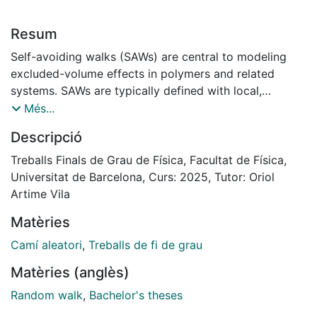
Resum
Self-avoiding walks (SAWs) are central to modeling
excluded-volume effects in polymers and related
systems. SAWs are typically defined with local,
nearest-neighbor steps, and their statistical behavior is
Més...
well studied. In contrast, less is known about SAWs
Descripció
involving nonlocal motion.
We study how introducing nonlocality — in the form of
Treballs Finals de Grau de Física, Facultat de Física,
fixed-length jumps inspired by the knight’s move in
Universitat de Barcelona, Curs: 2025, Tutor: Oriol
chess — affects kinetic self-avoiding walks (GSAWs),
Artime Vila
where paths grow irreversibly.
Matèries
The resulting model, called the Self-Avoiding Random
Knight (SARK), replaces local propagation with
Camí aleatori
,
Treballs de fi de grau
constrained long-range steps. Using large-scale
Matèries (anglès)
simulations, we examine how this dynamic influences
key properties of the walk. We find that nonlocality
Random walk
,
Bachelor's theses
increases the walker’s lifetime and spatial extent. The