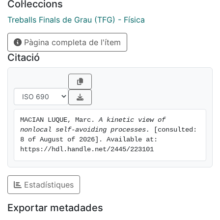
Col·leccions
end-to-end distance shows a crossover in scaling
behavior, approaching that of the GSAW at long times.
Treballs Finals de Grau (TFG) - Física
Clustering analysis reveals a dominant connected
Pàgina completa de l'ítem
component in small lattices, which vanishes in larger
ones. These results offer insight into how nonlocal
Citació
constraints shape the geometry and growth of SAWs,
with possible applications in ecological foraging and
transport in constrained environments.
MACIAN LUQUE, Marc. 
A kinetic view of 
nonlocal self-avoiding processes.
 [consulted: 
8 of August of 2026]. Available at: 
https://hdl.handle.net/2445/223101
Estadístiques
Exportar metadades