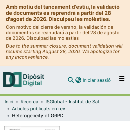
Amb motiu del tancament d'estiu, la validació
de documents es reprendrà a partir del 28
d'agost de 2026. Disculpeu les molèsties.
Con motivo del cierre de verano, la validación de
documentos se reanudará a partir del 28 de agosto
de 2026. Disculpad las molestias
Due to the summer closure, document validation will
resume starting August 28, 2026. We apologize for
any inconvenience.
(current)
Iniciar sessió
Comunitats i col·leccions
Inici
Recerca
ISGlobal - Institut de Salut Global de Barcelona
Navega per tot el DD
Articles publicats en revistes (ISGlobal)
Com publicar
Heterogeneity of G6PD deficiency prevalence in Mozambique: a school-based cross-sectional survey in three different regions
Contacte