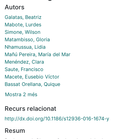
Autors
Galatas, Beatriz
Mabote, Lurdes
Simone, Wilson
Matambisso, Gloria
Nhamussua, Lidia
Mañú Pereira, María del Mar
Menéndez, Clara
Saute, Francisco
Macete, Eusebio Víctor
Bassat Orellana, Quique
Mostra 2 més
Recurs relacionat
http://dx.doi.org/10.1186/s12936-016-1674-y
Resum