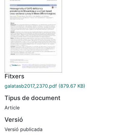
Fitxers
galatasb2017_2370.pdf
(879.67 KB)
Tipus de document
Article
Versió
Versió publicada