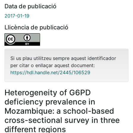
Data de publicació
2017-01-19
Llicència de publicació
Si us plau utilitzeu sempre aquest identificador
per citar o enllaçar aquest document:
https://hdl.handle.net/2445/106529
Heterogeneity of G6PD
deficiency prevalence in
Mozambique: a school-based
cross-sectional survey in three
different regions