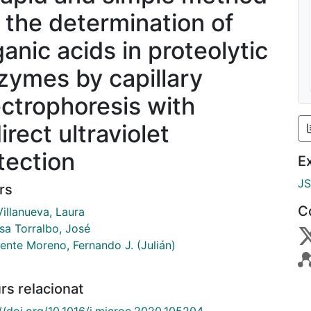
r the determination of
ganic acids in proteolytic
zymes by capillary
ectrophoresis with
irect ultraviolet
tection
E
J
rs
C
illanueva, Laura
sa Torralbo, José
ente Moreno, Fernando J. (Julián)
rs relacionat
://doi.org/10.1016/j.microc.2020.105204