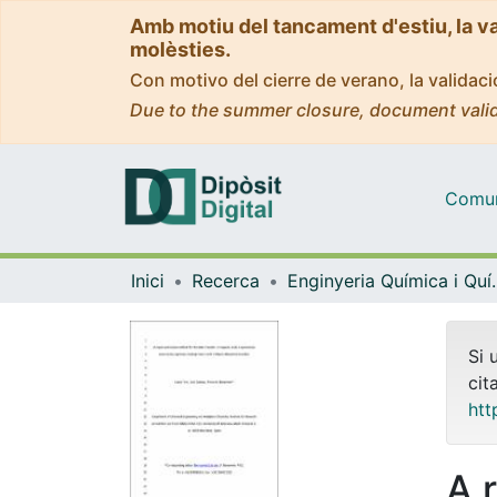
Amb motiu del tancament d'estiu, la v
molèsties.
Con motivo del cierre de verano, la valida
Due to the summer closure, document valid
Comuni
Inici
Recerca
Enginyeria Quí
Si 
cit
htt
A 