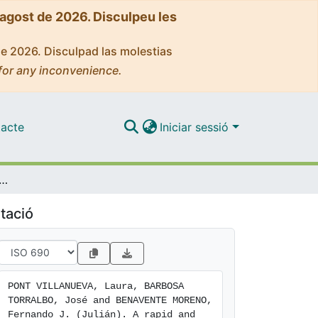
'agost de 2026. Disculpeu les
de 2026. Disculpad las molestias
for any inconvenience.
acte
Iniciar sessió
od for the determination of organic acids in proteolytic enzymes by capillary electrophoresis with indirect ultraviolet detection
tació
PONT VILLANUEVA, Laura, BARBOSA 
TORRALBO, José and BENAVENTE MORENO, 
Fernando J. (Julián). A rapid and 