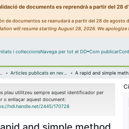
alidació de documents es reprendrà a partir del 28 d
ción de documentos se reanudará a partir del 28 de agosto 
ation will resume starting August 28, 2026. We apologize 
tats i col·leccions
Navega per tot el DD
Com publicar
Cont
mica i Química Analítica
Articles publicats en revistes (Enginyeria Química i Química Analítica)
A rapid and simple meth
Ci
us plau utilitzeu sempre aquest identificador per
ar o enllaçar aquest document:
ps://hdl.handle.net/2445/170728
rapid and simple method