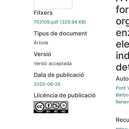
fo
Fitxers
or
703109.pdf
(329.94 KB)
en
Tipus de document
el
Article
ind
Versió
Versió acceptada
de
Data de publicació
Auto
2020-06-26
Pont V
Barbo
Llicència de publicació
Benav
Recu
https