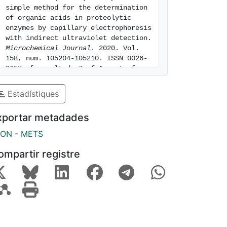
simple method for the determination 
of organic acids in proteolytic 
enzymes by capillary electrophoresis 
with indirect ultraviolet detection. 
Microchemical Journal
. 2020. Vol. 
158, num. 105204-105210. ISSN 0026-
265X. [consulted: 7 of August of 
2026]. Available at: 
https://hdl.handle.net/2445/170728
Estadístiques
xportar metadades
SON
-
METS
ompartir registre