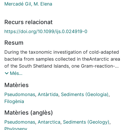
Mercadé Gil, M. Elena
Recurs relacionat
https://doi.org/10.1099/ijs.0.024919-0
Resum
During the taxonomic investigation of cold-adapted
bacteria from samples collected in theAntarctic area
of the South Shetland Islands, one Gram-reaction-
negative, psychrotolerant,aerobic bacterium,
Més...
designated strain M1T, was isolated from marine
Matèries
sediment collected onDeception Island. The organism
was rod-shaped, catalase- and oxidase-positive and
Pseudomonas
,
Antàrtida
,
Sediments (Geologia)
,
motile bymeans of a polar flagellum. This
Filogènia
psychrotolerant strain grew at temperatures ranging
Matèries (anglès)
from"46Cto 346C. Phylogenetic studies based on 16S
rRNA gene sequences confirmed that Antarcticisolate
Pseudomonas
,
Antarctica
,
Sediments (Geology)
,
M1Twas a member of the genusPseudomonasand was
Phylogeny