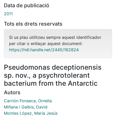
Data de publicació
2011
Tots els drets reservats
Si us plau utilitzeu sempre aquest identificador
per citar o enllaçar aquest document:
https://hdl.handle.net/2445/162824
Pseudomonas deceptionensis
sp. nov., a psychrotolerant
bacterium from the Antarctic
Autors
Carrión Fonseca, Ornella
Miñana i Galbis, David
Montes López, María Jesús