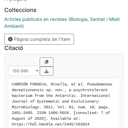
located in thePseudomonas fragicluster. 16S rRNA
Col·leccions
gene sequence similarity values were.98% between 13
type strainsbelonging to thePseudomonas
Articles publicats en revistes (Biologia, Sanitat i Medi
fluorescenslineage. However, phylogenetic analysis
Ambient)
ofrpoDgene sequences showed that strain
Pàgina completa de l'ítem
M1Texhibited high sequence similarity only with
respect toPseudomonas psycrophila(97.42%) andP.
Citació
fragi(96.40%) and DNA-DNA hybridizationexperiments
between the Antarctic isolate M1Tand the type strains
of these two closely relatedspecies revealed
relatedness values of 58 and 57%, respectively.
Several phenotypiccharacteristics, together with the
CARRIÓN FONSECA, Ornella, et al. Pseudomonas 
results of polar lipid and cellular fatty acid analyses,
deceptionensis sp. nov., a psychrotolerant 
were used todifferentiate strain M1Tfrom related
bacterium from the Antarctic. 
International 
pseudomonads. Based on the evidence of this
Journal of Systematic and Evolutionary 
Microbiology
. 2011. Vol. 61, num. 10, pags. 
polyphasictaxonomic study, strain M1Trepresents a
2401-2405. ISSN 1466-5026. [consulted: 7 of 
novel species, for which the
August of 2026]. Available at: 
namePseudomonasdeceptionensissp. nov. is proposed.
https://hdl.handle.net/2445/162824