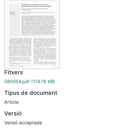
Fitxers
585054.pdf
(174.78 KB)
Tipus de document
Article
Versió
Versió acceptada