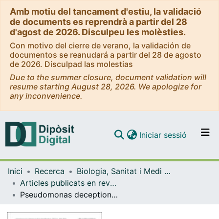
Amb motiu del tancament d'estiu, la validació
de documents es reprendrà a partir del 28
d'agost de 2026. Disculpeu les molèsties.
Con motivo del cierre de verano, la validación de
documentos se reanudará a partir del 28 de agosto
de 2026. Disculpad las molestias
Due to the summer closure, document validation will
resume starting August 28, 2026. We apologize for
any inconvenience.
(current)
Iniciar sessió
Comunitats i col·leccions
Inici
Recerca
Biologia, Sanitat i Medi Ambient
Navega per tot el DD
Articles publicats en revistes (Biologia, Sanitat i Medi Ambient)
Com publicar
Pseudomonas deceptionensis sp. nov., a psychrotolerant bacterium from the Antarctic
Contacte