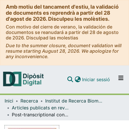
Amb motiu del tancament d'estiu, la validació
de documents es reprendrà a partir del 28
d'agost de 2026. Disculpeu les molèsties.
Con motivo del cierre de verano, la validación de
documentos se reanudará a partir del 28 de agosto
de 2026. Disculpad las molestias
Due to the summer closure, document validation will
resume starting August 28, 2026. We apologize for
any inconvenience.
(current)
Iniciar sessió
Comunitats i col·leccions
Inici
Recerca
Institut de Recerca Biomèdica (IRB Barcelona)
Navega per tot el DD
Articles publicats en revistes (Institut de Recerca Biomèdica (IRB Barcelona))
Com publicar
Post-transcriptional control of a stemness signature by RNA-binding protein MEX3A regulates murine adult neurogenesis
Contacte