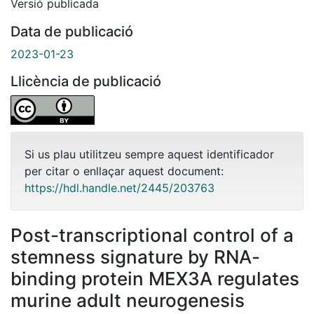
Versió publicada
Data de publicació
2023-01-23
Llicència de publicació
Si us plau utilitzeu sempre aquest identificador
per citar o enllaçar aquest document:
https://hdl.handle.net/2445/203763
Post-transcriptional control of a
stemness signature by RNA-
binding protein MEX3A regulates
murine adult neurogenesis