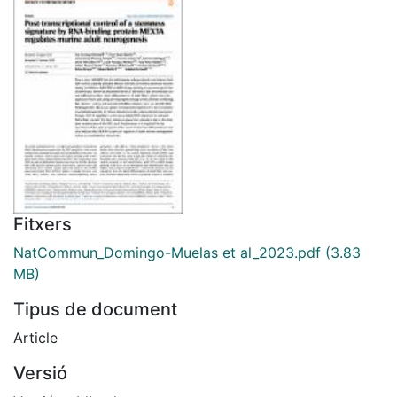
Fitxers
NatCommun_Domingo-Muelas et al_2023.pdf
(3.83
MB)
Tipus de document
Article
Versió