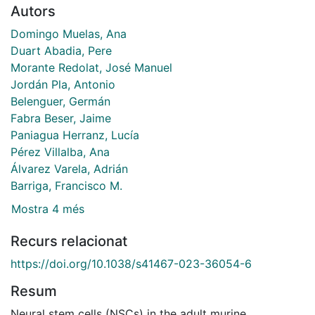
Autors
Domingo Muelas, Ana
Duart Abadia, Pere
Morante Redolat, José Manuel
Jordán Pla, Antonio
Belenguer, Germán
Fabra Beser, Jaime
Paniagua Herranz, Lucía
Pérez Villalba, Ana
Álvarez Varela, Adrián
Barriga, Francisco M.
Mostra 4 més
Recurs relacionat
https://doi.org/10.1038/s41467-023-36054-6
Resum
Neural stem cells (NSCs) in the adult murine