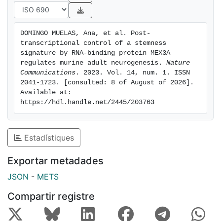
onset of neuronal differentiation. Our data indicate
that MEX3A is a pivotal regulator of adult murine
neurogenesis acting as a translational remodeller.©
DOMINGO MUELAS, Ana, et al. Post-
2023. The Author(s).
transcriptional control of a stemness 
signature by RNA-binding protein MEX3A 
regulates murine adult neurogenesis. 
Nature 
Communications
. 2023. Vol. 14, num. 1. ISSN 
2041-1723. [consulted: 8 of August of 2026]. 
Available at: 
https://hdl.handle.net/2445/203763
Estadístiques
Exportar metadades
JSON
-
METS
Compartir registre