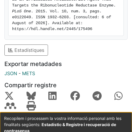
aeruginosa biofilms. Furthermore, M-HA and
Targets the Ribonucleotide Reductase Enzyme. 
ciprofloxacin showed a synergistic effect that caused
PLoS One
. 2015. Vol. 10, num. 3, pags. 
e0122049. ISSN 1932-6203. [consulted: 6 of 
a massive reduction in a P. aeruginosa biofilm. Overall,
August of 2026]. Available at: 
our results suggest the vast potential of M-HA as an
https://hdl.handle.net/2445/175496
antibacterial agent, which acts by specifically
targeting a bacterial RNR enzyme.
Estadístiques
Exportar metadades
JSON
-
METS
Compartir registre
Recopilem i processem la vostra informació personal amb les
finalitats següents:
Estadístic & Registre i recuperació de
Coordinació:
CRAI UB
Avís legal
Metadades
subjectes a:
contrasenya