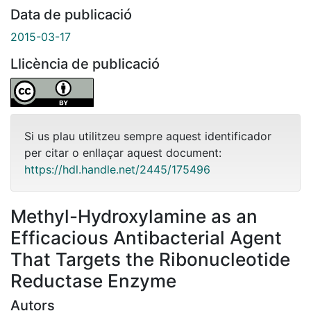
Data de publicació
2015-03-17
Llicència de publicació
Si us plau utilitzeu sempre aquest identificador
per citar o enllaçar aquest document:
https://hdl.handle.net/2445/175496
Methyl-Hydroxylamine as an
Efficacious Antibacterial Agent
That Targets the Ribonucleotide
Reductase Enzyme
Autors