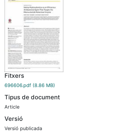
Fitxers
696606.pdf
(8.86 MB)
Tipus de document
Article
Versió
Versió publicada