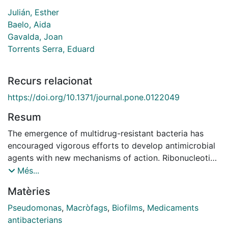
Julián, Esther
Baelo, Aida
Gavalda, Joan
Torrents Serra, Eduard
Recurs relacionat
https://doi.org/10.1371/journal.pone.0122049
Resum
The emergence of multidrug-resistant bacteria has
encouraged vigorous efforts to develop antimicrobial
agents with new mechanisms of action. Ribonucleotide
reductase (RNR) is a key enzyme in DNA replication
Més...
that acts by converting ribonucleotides into the
Matèries
corresponding deoxyribonucleotides, which are the
building blocks of DNA replication and repair. RNR has
Pseudomonas
,
Macròfags
,
Biofilms
,
Medicaments
been extensively studied as an ideal target for DNA
antibacterians