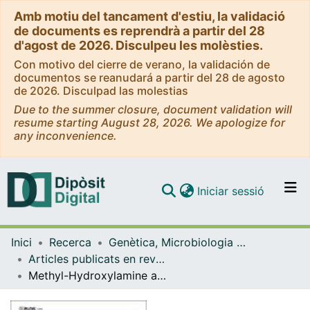
Amb motiu del tancament d'estiu, la validació
de documents es reprendrà a partir del 28
d'agost de 2026. Disculpeu les molèsties.
Con motivo del cierre de verano, la validación de
documentos se reanudará a partir del 28 de agosto
de 2026. Disculpad las molestias
Due to the summer closure, document validation will
resume starting August 28, 2026. We apologize for
any inconvenience.
(current)
Iniciar sessió
Comunitats i col·leccions
Inici
Recerca
Genètica, Microbiologia i Estadística
Navega per tot el DD
Articles publicats en revistes (Genètica, Microbiologia i Estadística)
Com publicar
Methyl-Hydroxylamine as an Efficacious Antibacterial Agent That Targets the Ribonucleotide Reductase Enzyme
Contacte