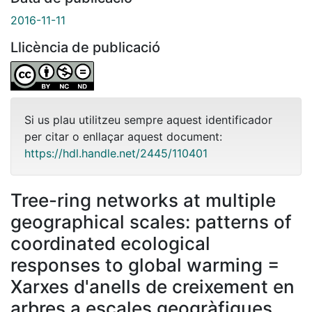
2016-11-11
Llicència de publicació
Si us plau utilitzeu sempre aquest identificador
per citar o enllaçar aquest document:
https://hdl.handle.net/2445/110401
Tree-ring networks at multiple
geographical scales: patterns of
coordinated ecological
responses to global warming =
Xarxes d'anells de creixement en
arbres a escales geogràfiques