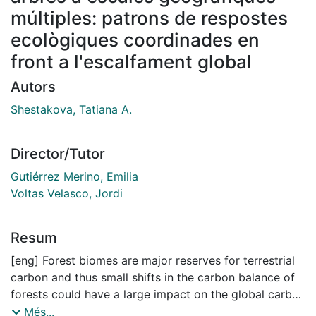
múltiples: patrons de respostes
ecològiques coordinades en
front a l'escalfament global
Autors
Shestakova, Tatiana A.
Director/Tutor
Gutiérrez Merino, Emilia
Voltas Velasco, Jordi
Resum
[eng] Forest biomes are major reserves for terrestrial
carbon and thus small shifts in the carbon balance of
forests could have a large impact on the global carbon
cycle. In spite of unambiguous evidence pointing to
Més...