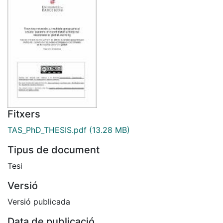
Fitxers
TAS_PhD_THESIS.pdf
(13.28 MB)
Tipus de document
Tesi
Versió
Versió publicada
Data de publicació