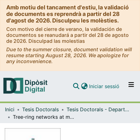
Amb motiu del tancament d'estiu, la validació
de documents es reprendrà a partir del 28
d'agost de 2026. Disculpeu les molèsties.
Con motivo del cierre de verano, la validación de
documentos se reanudará a partir del 28 de agosto
de 2026. Disculpad las molestias
Due to the summer closure, document validation will
resume starting August 28, 2026. We apologize for
any inconvenience.
(current)
Iniciar sessió
Comunitats i col·leccions
Inici
Tesis Doctorals
Tesis Doctorals - Departament - Biologia Evolutiva, Ecologia i Ciències Ambientals
Navega per tot el DD
Tree-ring networks at multiple geographical scales: patterns of coordinated ecological responses to global warming = Xarxes d'anells de creixement en arbres a escales geogràfiques múltiples: patrons de respostes ecològiques coordinades en front a l'escalfament global
Com publicar
Contacte