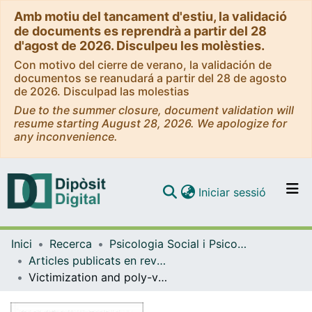
Amb motiu del tancament d'estiu, la validació
de documents es reprendrà a partir del 28
d'agost de 2026. Disculpeu les molèsties.
Con motivo del cierre de verano, la validación de
documentos se reanudará a partir del 28 de agosto
de 2026. Disculpad las molestias
Due to the summer closure, document validation will
resume starting August 28, 2026. We apologize for
any inconvenience.
(current)
Iniciar sessió
Comunitats i col·leccions
Inici
Recerca
Psicologia Social i Psicologia Quantitativa
Navega per tot el DD
Articles publicats en revistes (Psicologia Social i Psicologia Quantitativa)
Com publicar
Victimization and poly-victimization in adolescent outpatients from mental health centers: A case-control study
Contacte