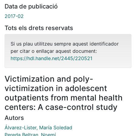
Data de publicació
2017-02
Tots els drets reservats
Si us plau utilitzeu sempre aquest identificador
per citar o enllaçar aquest document:
https://hdl.handle.net/2445/220521
Victimization and poly-
victimization in adolescent
outpatients from mental health
centers: A case-control study
Autors
Álvarez-Lister, María Soledad
Pereda Beltran, Noemí