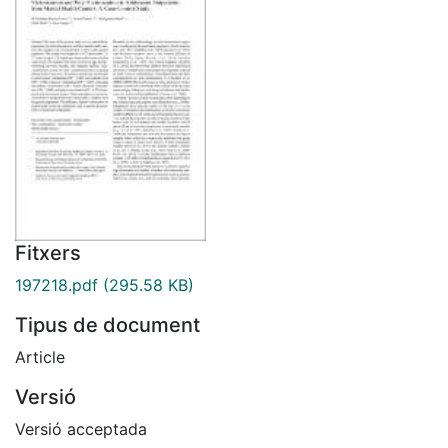
Fitxers
197218.pdf
(295.58 KB)
Tipus de document
Article
Versió
Versió acceptada