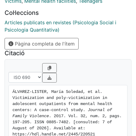
occurring during the previous year. The clinical group
Victims
,
Mental health facilities
,
Teenagers
was more likely to report sexual victimization (OR =
Col·leccions
9.540), conventional crime (OR = 3.120), caregiver
victimization (OR = 3.469), witnessing and indirect
Articles publicats en revistes (Psicologia Social i
victimization (OR = 3.466), electronic
Psicologia Quantitativa)
victimization (OR = 2.809), and poly-
Pàgina completa de l'ítem
victimization (OR = 4.319) compared with the control
group. Clinical samples present an increased risk of
Citació
interpersonal poly-victimization compared with the
general population. The influence of poly-victimization
on mental health should be considered in the
evaluation and treatment of adolescent outpatients.
ÁLVAREZ-LISTER, María Soledad, et al. 
Victimization and poly-victimization in 
adolescent outpatients from mental health 
centers: A case-control study. 
Journal of 
Family Violence
. 2017. Vol. 32, num. 2, pags. 
197-205. ISSN 0885-7482. [consulted: 7 of 
August of 2026]. Available at: 
https://hdl.handle.net/2445/220521