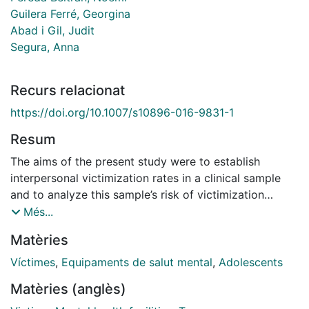
Guilera Ferré, Georgina
Abad i Gil, Judit
Segura, Anna
Recurs relacionat
https://doi.org/10.1007/s10896-016-9831-1
Resum
The aims of the present study were to establish
interpersonal victimization rates in a clinical sample
and to analyze this sample’s risk of victimization
relative to the general population. The sample was
Més...
composed of 472 adolescents (12–17 years of age):
Matèries
118 outpatients from public mental health centers and
354 students who were matched by age and sex.
Víctimes
,
Equipaments de salut mental
,
Adolescents
Following previous studies, this research defined poly-
Matèries (anglès)
victimization as four or more victimization types