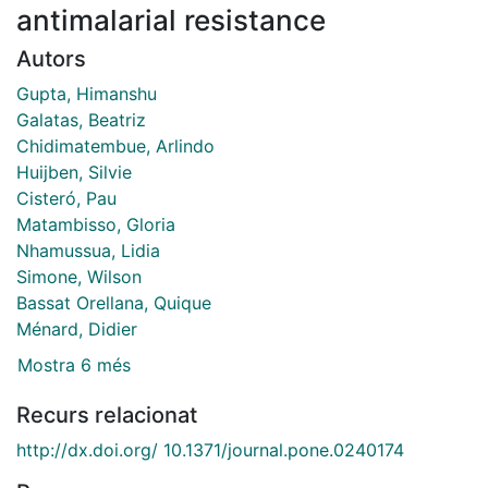
antimalarial resistance
Autors
Gupta, Himanshu
Galatas, Beatriz
Chidimatembue, Arlindo
Huijben, Silvie
Cisteró, Pau
Matambisso, Gloria
Nhamussua, Lidia
Simone, Wilson
Bassat Orellana, Quique
Ménard, Didier
Mostra 6 més
Recurs relacionat
http://dx.doi.org/ 10.1371/journal.pone.0240174