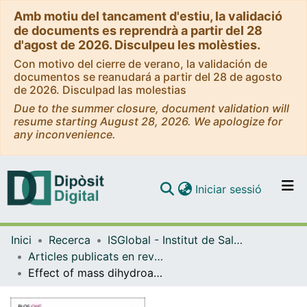
Amb motiu del tancament d'estiu, la validació
de documents es reprendrà a partir del 28
d'agost de 2026. Disculpeu les molèsties.
Con motivo del cierre de verano, la validación de
documentos se reanudará a partir del 28 de agosto
de 2026. Disculpad las molestias
Due to the summer closure, document validation will
resume starting August 28, 2026. We apologize for
any inconvenience.
(current)
Iniciar sessió
Comunitats i col·leccions
Inici
Recerca
ISGlobal - Institut de Salut Global de Barcelona
Navega per tot el DD
Articles publicats en revistes (ISGlobal)
Com publicar
Effect of mass dihydroartemisinin-piperaquine administration in southern Mozambique on the carriage of molecular markers of antimalarial resistance
Contacte