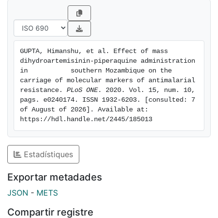
copies of pfpm2, an amplification associated with
piperaquine resistance, was similar in pre- (4.9%) and
post-MDA groups (3.4%; p = 1.000). No statistically
significant differences were observed between pre-
GUPTA, Himanshu, et al. Effect of mass 
and post-MDA groups in the proportion of Pf isolates
dihydroartemisinin-piperaquine administration 
neither with mutations in pfcrt and pfmdr1 genes, nor
in           southern Mozambique on the 
with the carriage of pfmdr1 multiple copies (p>0.05).
carriage of molecular markers of antimalarial 
resistance. 
PLoS ONE
. 2020. Vol. 15, num. 10, 
Conclusions
pags. e0240174. ISSN 1932-6203. [consulted: 7 
This study does not show any evidence of increased
of August of 2026]. Available at: 
frequency of molecular makers of antimalarial
https://hdl.handle.net/2445/185013
resistance after MDA with DHAp in southern
Mozambique where markers of antimalarial resistance
were absent or low at the beginning of the
Estadístiques
intervention.
Exportar metadades
JSON
-
METS
Compartir registre