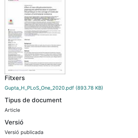
Fitxers
Gupta_H_PLoS_One_2020.pdf
(893.78 KB)
Tipus de document
Article
Versió
Versió publicada