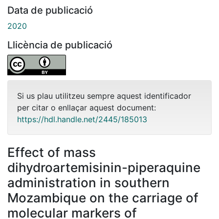
Data de publicació
2020
Llicència de publicació
Si us plau utilitzeu sempre aquest identificador
per citar o enllaçar aquest document:
https://hdl.handle.net/2445/185013
Effect of mass
dihydroartemisinin-piperaquine
administration in southern
Mozambique on the carriage of
molecular markers of