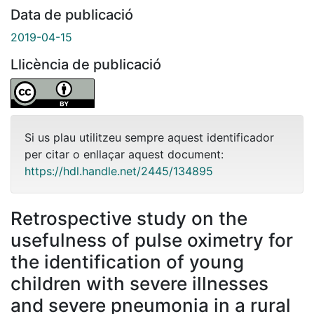
Data de publicació
2019-04-15
Llicència de publicació
Si us plau utilitzeu sempre aquest identificador
per citar o enllaçar aquest document:
https://hdl.handle.net/2445/134895
Retrospective study on the
usefulness of pulse oximetry for
the identification of young
children with severe illnesses
and severe pneumonia in a rural