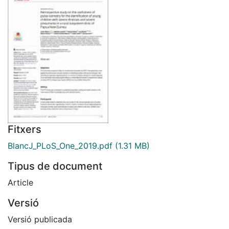
Fitxers
BlancJ_PLoS_One_2019.pdf
(1.31 MB)
Tipus de document
Article
Versió
Versió publicada