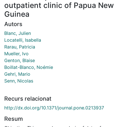
outpatient clinic of Papua New
Guinea
Autors
Blanc, Julien
Locatelli, Isabella
Rarau, Patricia
Mueller, Ivo
Genton, Blaise
Boillat-Blanco, Noémie
Gehri, Mario
Senn, Nicolas
Recurs relacionat
http://dx.doi.org/10.1371/journal.pone.0213937
Resum