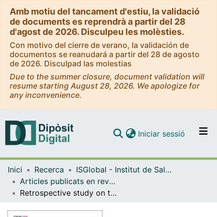
Amb motiu del tancament d'estiu, la validació
de documents es reprendrà a partir del 28
d'agost de 2026. Disculpeu les molèsties.
Con motivo del cierre de verano, la validación de
documentos se reanudará a partir del 28 de agosto
de 2026. Disculpad las molestias
Due to the summer closure, document validation will
resume starting August 28, 2026. We apologize for
any inconvenience.
(current)
Iniciar sessió
Comunitats i col·leccions
Inici
Recerca
ISGlobal - Institut de Salut Global de Barcelona
Navega per tot el DD
Articles publicats en revistes (ISGlobal)
Com publicar
Retrospective study on the usefulness of pulse oximetry for the identification of young children with severe illnesses and severe pneumonia in a rural outpatient clinic of Papua New Guinea
Contacte