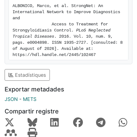
primarily transmitted in areas with poor sanitation,
ALBONICO, Marco, et al. StrongNet: An 
inadequate access to clean water, and lack of hygiene.
International Network to Improve Diagnostics 
and

                Access to Treatment for 
Strongyloidiasis Control. 
PLoS Neglected 
Tropical Diseases
. 2016. Vol. 10, num. 9, 
pags. e0004898. ISSN 1935-2727. [consulted: 8 
of August of 2026]. Available at: 
https://hdl.handle.net/2445/102467
Estadístiques
Exportar metadades
JSON
-
METS
Compartir registre