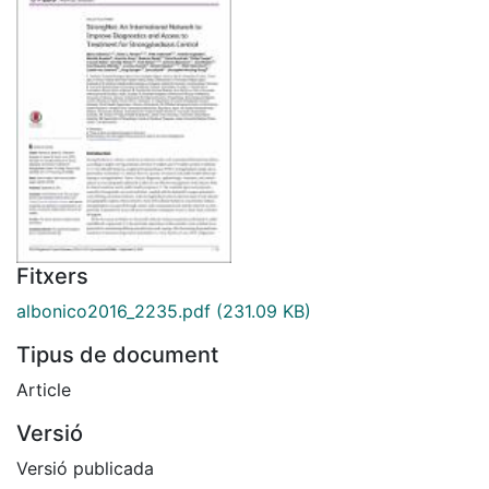
Fitxers
albonico2016_2235.pdf
(231.09 KB)
Tipus de document
Article
Versió
Versió publicada