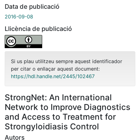
Data de publicació
2016-09-08
Llicència de publicació
Si us plau utilitzeu sempre aquest identificador
per citar o enllaçar aquest document:
https://hdl.handle.net/2445/102467
StrongNet: An International
Network to Improve Diagnostics
and Access to Treatment for
Strongyloidiasis Control
Autors