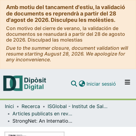
Amb motiu del tancament d'estiu, la validació
de documents es reprendrà a partir del 28
d'agost de 2026. Disculpeu les molèsties.
Con motivo del cierre de verano, la validación de
documentos se reanudará a partir del 28 de agosto
de 2026. Disculpad las molestias
Due to the summer closure, document validation will
resume starting August 28, 2026. We apologize for
any inconvenience.
(current)
Iniciar sessió
Comunitats i col·leccions
Inici
Recerca
ISGlobal - Institut de Salut Global de Barcelona
Navega per tot el DD
Articles publicats en revistes (ISGlobal)
Com publicar
StrongNet: An International Network to Improve Diagnostics and Access to Treatment for Strongyloidiasis Control
Contacte