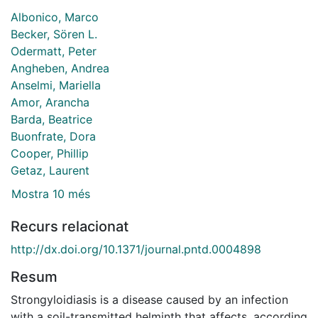
Albonico, Marco
Becker, Sören L.
Odermatt, Peter
Angheben, Andrea
Anselmi, Mariella
Amor, Arancha
Barda, Beatrice
Buonfrate, Dora
Cooper, Phillip
Getaz, Laurent
Mostra 10 més
Recurs relacionat
http://dx.doi.org/10.1371/journal.pntd.0004898
Resum
Strongyloidiasis is a disease caused by an infection
with a soil-transmitted helminth that affects, according