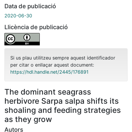
Data de publicació
2020-06-30
Llicència de publicació
Si us plau utilitzeu sempre aquest identificador
per citar o enllaçar aquest document:
https://hdl.handle.net/2445/176891
The dominant seagrass
herbivore Sarpa salpa shifts its
shoaling and feeding strategies
as they grow
Autors