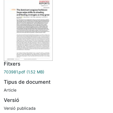
Fitxers
703981.pdf
(1.52 MB)
Tipus de document
Article
Versió
Versió publicada