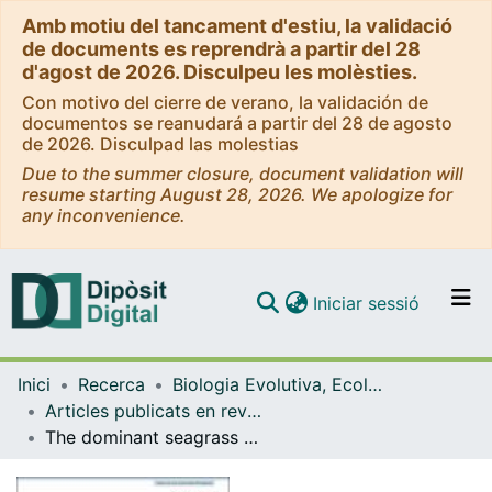
Amb motiu del tancament d'estiu, la validació
de documents es reprendrà a partir del 28
d'agost de 2026. Disculpeu les molèsties.
Con motivo del cierre de verano, la validación de
documentos se reanudará a partir del 28 de agosto
de 2026. Disculpad las molestias
Due to the summer closure, document validation will
resume starting August 28, 2026. We apologize for
any inconvenience.
(current)
Iniciar sessió
Comunitats i col·leccions
Inici
Recerca
Biologia Evolutiva, Ecologia i Ciències Ambientals
Navega per tot el DD
Articles publicats en revistes (Biologia Evolutiva, Ecologia i Ciències Ambientals)
Com publicar
The dominant seagrass herbivore Sarpa salpa shifts its shoaling and feeding strategies as they grow
Contacte