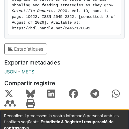
grazing within the landscape. Our results indicate that
shoaling and feeding strategies as they grow. 
ontogenetic shifts in group foraging strategies can
Scientific Reports
. 2020. Vol. 10, num. 1, 
pags. 10622. ISSN 2045-2322. [consulted: 8 of 
have large ecosystem-wide consequences when the
August of 2026]. Available at: 
species is an important ecosystem modifier.
https://hdl.handle.net/2445/176891
Estadístiques
Exportar metadades
JSON
-
METS
Compartir registre
Recopilem i processem la vostra informació personal amb les
finalitats següents:
Estadístic & Registre i recuperació de
Coordinació:
CRAI UB
Avís legal
Metadades
subjectes a:
contrasenya