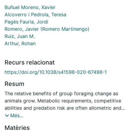
Buñuel Moreno, Xavier
Alcoverro i Pedrola, Teresa
Pagès Fauria, Jordi
Romero, Javier (Romero Martinengo)
Ruiz, Juan M.
Arthur, Rohan
Recurs relacionat
https://doi.org/10.1038/s41598-020-67498-1
Resum
The relative benefits of group foraging change as
animals grow. Metabolic requirements, competitive
abilities and predation risk are often allometric and
influenced by group size. How individuals optimise
Més...
costs and benefits as they grow can strongly influence
Matèries
consumption patterns. The shoaling fish Sarpa salpa is