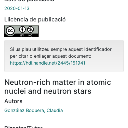
2020-01-13
Llicència de publicació
Si us plau utilitzeu sempre aquest identificador
per citar o enllaçar aquest document:
https://hdl.handle.net/2445/151941
Neutron-rich matter in atomic
nuclei and neutron stars
Autors
González Boquera, Claudia