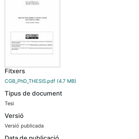
Fitxers
CGB_PhD_THESIS.pdf
(4.7 MB)
Tipus de document
Tesi
Versió
Versió publicada
Data de publicació