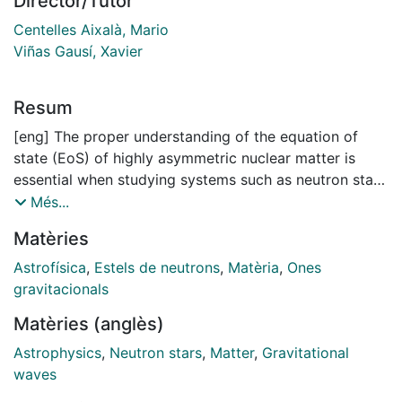
Director/Tutor
Centelles Aixalà, Mario
Viñas Gausí, Xavier
Resum
[eng] The proper understanding of the equation of
state (EoS) of highly asymmetric nuclear matter is
essential when studying systems such as neutron stars
(NSs). Using zero-range Skyrme interactions and
Més...
finite-range interactions such as Gogny forces,
Matèries
momentum-dependent interactions (MDI) and simple
effective interactions (SEI), we analyze the properties
Astrofísica
,
Estels de neutrons
,
Matèria
,
Ones
of the EoS and the influence they may have on the
gravitacionals
calculations for NSs. We start by studying the
Matèries (anglès)
convergence properties of the Taylor series expansion
of EoS in powers of the isospin asymmetry. Next, we
Astrophysics
,
Neutron stars
,
Matter
,
Gravitational
analyze the accuracy of the results for β-stable
waves
nuclear matter, which is found in the interior of NSs,