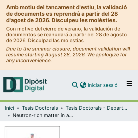
Amb motiu del tancament d'estiu, la validació
de documents es reprendrà a partir del 28
d'agost de 2026. Disculpeu les molèsties.
Con motivo del cierre de verano, la validación de
documentos se reanudará a partir del 28 de agosto
de 2026. Disculpad las molestias
Due to the summer closure, document validation will
resume starting August 28, 2026. We apologize for
any inconvenience.
(current)
Iniciar sessió
Comunitats i col·leccions
Inici
Tesis Doctorals
Tesis Doctorals - Departament - Física Quàntica i Astrofísica
Navega per tot el DD
Neutron-rich matter in atomic nuclei and neutron stars
Com publicar
Contacte