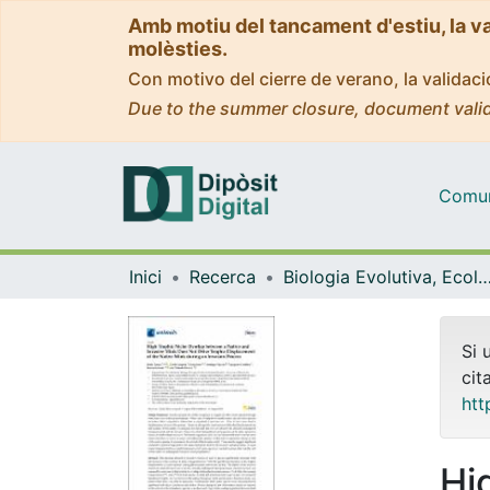
Amb motiu del tancament d'estiu, la v
molèsties.
Con motivo del cierre de verano, la valida
Due to the summer closure, document valid
Comuni
Inici
Recerca
Biologia Evolutiva, Ecologia i Ciències Am
Si 
cit
htt
Hi