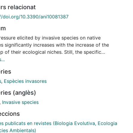
rs relacionat
://doi.org/10.3390/ani10081387
um
essure elicited by invasive species on native
s significantly increases with the increase of the
p of their ecological niches. Still, the specific
nisms of the trophic displacement of native species
...
 the invasion process are unclear. The effects of the
ries
ve American mink (Neovison vison) on the critically
gered European mink (Mustela lutreola) was
s
,
Espècies invasores
sed by analyses of diet and niche overlap during the
ries (anglès)
on process. To do this, the isotopic composition
 and δ15N) of both species of mink and their four
,
Invasive species
ypes of prey was analysed. Significant trophic
leccions
ap between the native European mink and invasive
can mink was found when they coexisted in
es publicats en revistes (Biologia Evolutiva, Ecologia
try. Furthermore, both mink species were
cies Ambientals)