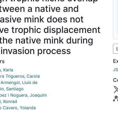
tween a native and
vasive mink does not
ive trophic displacement
 the native mink during
 invasion process
E
rs
J
, Karla
ra Trigueros, Carola
C
 Armengol, Lluís de
ón, Santiago
bez i Noguera, Joaquim
i, Konrad
o Cavero, Yolanda