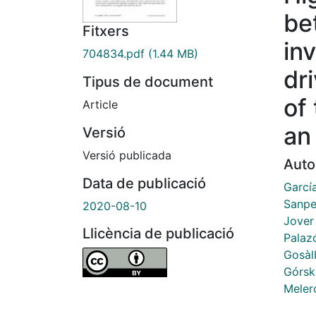
be
Fitxers
in
704834.pdf
(1.44 MB)
dr
Tipus de document
of
Article
an
Versió
Versió publicada
Auto
Data de publicació
García
Sanpe
2020-08-10
Jover
Llicència de publicació
Palaz
Gosàl
Górsk
Meler