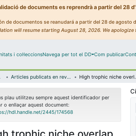
alidació de documents es reprendrà a partir del 28 d
ción de documentos se reanudará a partir del 28 de agosto 
ation will resume starting August 28, 2026. We apologize 
tats i col·leccions
Navega per tot el DD
Com publicar
Cont
bientals
Articles publicats en revistes (Biologia Evolutiva, Ecologia i Ciències Ambientals)
High trophic niche overlap between a native and invasiv
Ci
us plau utilitzeu sempre aquest identificador per
ar o enllaçar aquest document:
ps://hdl.handle.net/2445/174568
gh trophic niche overlap