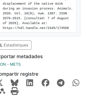
displacement of the native mink 
during an invasion process. 
Animals
. 
2020. Vol. 10(8), num. 1387. ISSN 
2076-2615. [consulted: 7 of August 
of 2026]. Available at: 
https://hdl.handle.net/2445/174568
Estadístiques
xportar metadades
SON
-
METS
ompartir registre