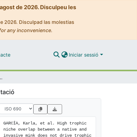
'agost de 2026. Disculpeu les
de 2026. Disculpad las molestias
for any inconvenience.
acte
Iniciar sessió
e mink does not drive trophic displacement of the native mink during an invasion process
tació
GARCÍA, Karla, et al. High trophic 
niche overlap between a native and 
invasive mink does not drive trophic 