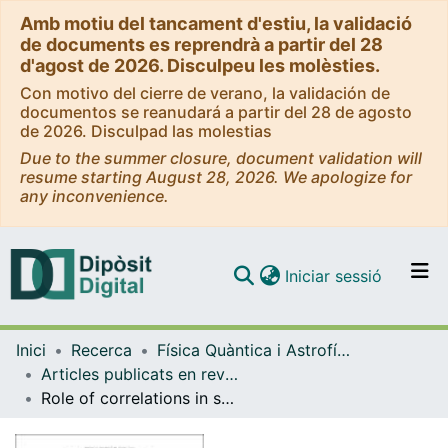
Amb motiu del tancament d'estiu, la validació
de documents es reprendrà a partir del 28
d'agost de 2026. Disculpeu les molèsties.
Con motivo del cierre de verano, la validación de
documentos se reanudará a partir del 28 de agosto
de 2026. Disculpad las molestias
Due to the summer closure, document validation will
resume starting August 28, 2026. We apologize for
any inconvenience.
(current)
Iniciar sessió
Comunitats i col·leccions
Inici
Recerca
Física Quàntica i Astrofísica
Navega per tot el DD
Articles publicats en revistes (Física Quàntica i Astrofísica)
Com publicar
Role of correlations in spin-polarized neutron matter
Contacte