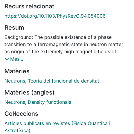
Recurs relacionat
https://doi.org/10.1103/PhysRevC.94.054006
Resum
Background: The possible existence of a phase
transition to a ferromagnetic state in neutron matter
as origin of the extremely high magnetic fields of
neutron stars is still an open issue. Whereas many
Més...
phenomenological interactions predict this transition
Matèries
at densities accessible in neutron stars, microscopic
calculations based on realistic interactions show no
Neutrons
,
Teoria del funcional de densitat
indication of it. The existence or non-existence of this
Matèries (anglès)
transition is a consequence of the different role of
nucleon-nucleon correlations in polarized and
Neutrons
,
Density functionals
unpolarized neutron matter. Therefore, to give a
Col·leccions
definite answer to this issue it is necessary to analyze
the behavior of these correlations. Purpose: Using the
Articles publicats en revistes (Física Quàntica i
Hellmann-Feynman theorem we analyze the
Astrofísica)