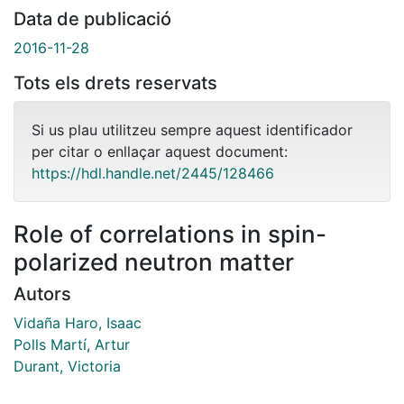
Data de publicació
2016-11-28
Tots els drets reservats
Si us plau utilitzeu sempre aquest identificador
per citar o enllaçar aquest document:
https://hdl.handle.net/2445/128466
Role of correlations in spin-
polarized neutron matter
Autors
Vidaña Haro, Isaac
Polls Martí, Artur
Durant, Victoria