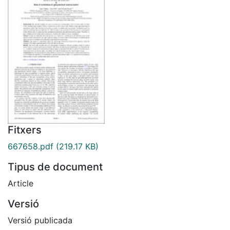
Fitxers
667658.pdf
(219.17 KB)
Tipus de document
Article
Versió
Versió publicada