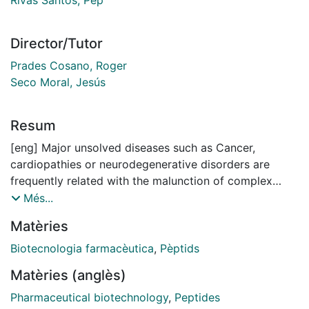
Director/Tutor
Prades Cosano, Roger
Seco Moral, Jesús
Resum
[eng] Major unsolved diseases such as Cancer,
cardiopathies or neurodegenerative disorders are
frequently related with the malunction of complex
protein networks. These networks are integrated by
Més...
the interaction of multiple proteins that in case of a
Matèries
misregulation can trigger an undesired effect.
Therefore, disruption of protein-protein interactions
Biotecnologia farmacèutica
,
Pèptids
(PPIs), that are involucrated in a protein signalling
Matèries (anglès)
cascade which is relevant for a particular diseases, is
a hot topic in pharmaceutical industry. Unfortunately,
Pharmaceutical biotechnology
,
Peptides