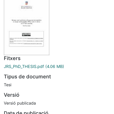
Fitxers
JRS_PhD_THESIS.pdf
(4.06 MB)
Tipus de document
Tesi
Versió
Versió publicada
Data de publicació