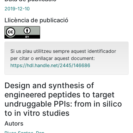
2019-12-10
Llicència de publicació
Si us plau utilitzeu sempre aquest identificador
per citar o enllaçar aquest document:
https://hdl.handle.net/2445/146686
Design and synthesis of
engineered peptides to target
undruggable PPIs: from in silico
to in vitro studies
Autors
Rivas Santos, Pep