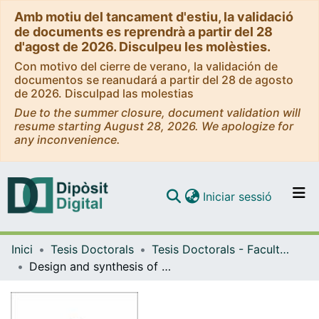
Amb motiu del tancament d'estiu, la validació
de documents es reprendrà a partir del 28
d'agost de 2026. Disculpeu les molèsties.
Con motivo del cierre de verano, la validación de
documentos se reanudará a partir del 28 de agosto
de 2026. Disculpad las molestias
Due to the summer closure, document validation will
resume starting August 28, 2026. We apologize for
any inconvenience.
(current)
Iniciar sessió
Comunitats i col·leccions
Inici
Tesis Doctorals
Tesis Doctorals - Facultat - Farmàcia i Ciències de l'Alimentació
Navega per tot el DD
Design and synthesis of engineered peptides to target undruggable PPIs: from in silico to in vitro studies
Com publicar
Contacte