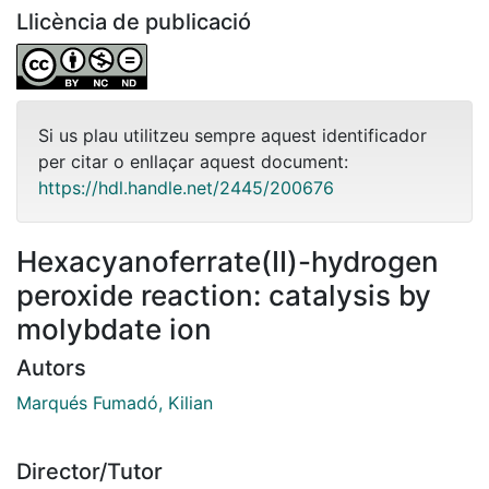
Llicència de publicació
Si us plau utilitzeu sempre aquest identificador
per citar o enllaçar aquest document:
https://hdl.handle.net/2445/200676
Hexacyanoferrate(II)-hydrogen
peroxide reaction: catalysis by
molybdate ion
Autors
Marqués Fumadó, Kilian
Director/Tutor