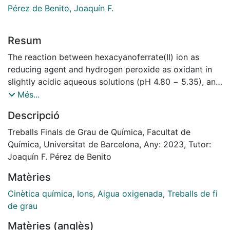
Pérez de Benito, Joaquín F.
Resum
The reaction between hexacyanoferrate(II) ion as
reducing agent and hydrogen peroxide as oxidant in
slightly acidic aqueous solutions (pH 4.80 − 5.35), and
in the presence of molybdate ion as catalyst, was
Més...
followed by means of a spectrophotometric technique
Descripció
at 420 nm, wavelength at which the
hexacyanoferrate(III) ion formed as a yellow product
Treballs Finals de Grau de Química, Facultat de
shows a maximum absorption in its visible spectrum.
Química, Universitat de Barcelona, Any: 2023, Tutor:
The catalyst was found to be very active, since a
Joaquín F. Pérez de Benito
concentration as low as a thousandth part of that of
Matèries
hydrogen peroxide was enough to observe
a notable increase in the reaction rate. The method
Cinètica química
,
Ions
,
Aigua oxigenada
,
Treballs de fi
chosen to obtain the kinetic quantitative data was that
de grau
of the initial rates. This method led to non-integer
Matèries (anglès)
kinetic orders in the three reactants for the two