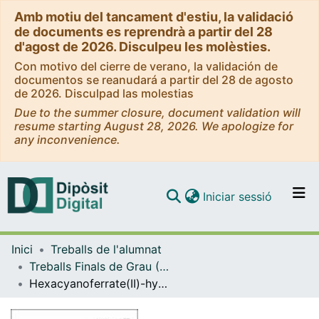
Amb motiu del tancament d'estiu, la validació
de documents es reprendrà a partir del 28
d'agost de 2026. Disculpeu les molèsties.
Con motivo del cierre de verano, la validación de
documentos se reanudará a partir del 28 de agosto
de 2026. Disculpad las molestias
Due to the summer closure, document validation will
resume starting August 28, 2026. We apologize for
any inconvenience.
(current)
Iniciar sessió
Comunitats i col·leccions
Inici
Treballs de l'alumnat
Navega per tot el DD
Treballs Finals de Grau (TFG) - Química
Com publicar
Hexacyanoferrate(II)-hydrogen peroxide reaction: catalysis by molybdate ion
Contacte