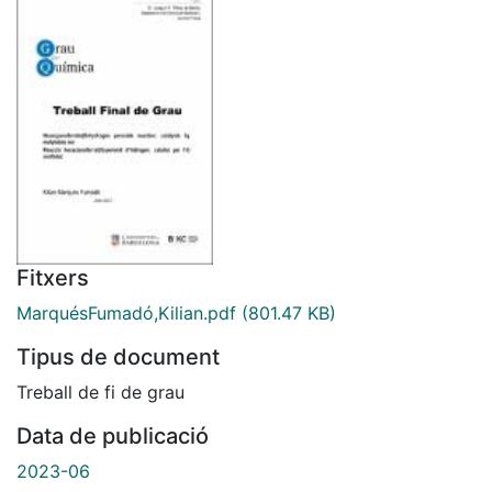
Fitxers
MarquésFumadó,Kilian.pdf
(801.47 KB)
Tipus de document
Treball de fi de grau
Data de publicació
2023-06