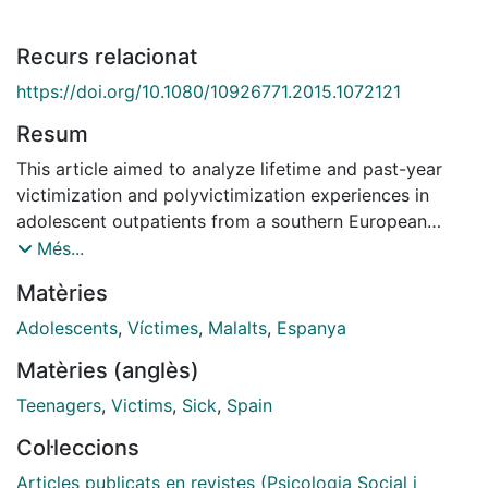
Recurs relacionat
https://doi.org/10.1080/10926771.2015.1072121
Resum
This article aimed to analyze lifetime and past-year
victimization and polyvictimization experiences in
adolescent outpatients from a southern European
country. The sample included 149 adolescents (35.6%
Més...
boys, 64.4% girls), aged 12 to 17 (M = 14.28,
Matèries
SD = 1.45). Experiences of victimization were
assessed using the Juvenile Victimization
Adolescents
,
Víctimes
,
Malalts
,
Espanya
Questionnaire (JVQ; Finkelhor, Hamby, Ormrod, &
Matèries (anglès)
Turner, 2005). Results showed that 99.3% of those
interviewed had experienced at least one type of
Teenagers
,
Victims
,
Sick
,
Spain
victimization during their lifetime, and 84.6% reported
Col·leccions
past-year victimization. Gender and age differences
were found. Based on community criteria, the
Articles publicats en revistes (Psicologia Social i