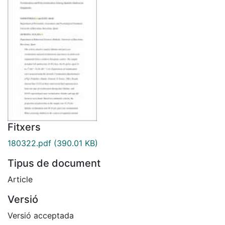
Fitxers
180322.pdf
(390.01 KB)
Tipus de document
Article
Versió
Versió acceptada