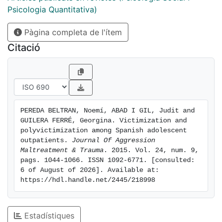
proportion of polyvictims in the sample was 32.2% for
Psicologia Quantitativa)
lifetime victimization and 20.1% for past-year
Pàgina completa de l'ítem
victimization. When assessing children in the context
of outpatient mental health services, it is essential that
Citació
clinicians explore any history of exposure to violence,
as this information is crucial in determining the young
person’s therapeutic needs.
PEREDA BELTRAN, Noemí, ABAD I GIL, Judit and 
GUILERA FERRÉ, Georgina. Victimization and 
polyvictimization among Spanish adolescent 
outpatients. 
Journal Of Aggression 
Maltreatment & Trauma
. 2015. Vol. 24, num. 9, 
pags. 1044-1066. ISSN 1092-6771. [consulted: 
6 of August of 2026]. Available at: 
https://hdl.handle.net/2445/218998
Estadístiques