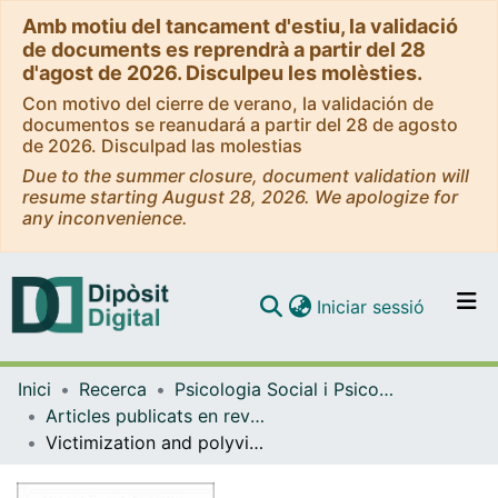
Amb motiu del tancament d'estiu, la validació
de documents es reprendrà a partir del 28
d'agost de 2026. Disculpeu les molèsties.
Con motivo del cierre de verano, la validación de
documentos se reanudará a partir del 28 de agosto
de 2026. Disculpad las molestias
Due to the summer closure, document validation will
resume starting August 28, 2026. We apologize for
any inconvenience.
(current)
Iniciar sessió
Comunitats i col·leccions
Inici
Recerca
Psicologia Social i Psicologia Quantitativa
Navega per tot el DD
Articles publicats en revistes (Psicologia Social i Psicologia Quantitativa)
Com publicar
Victimization and polyvictimization among Spanish adolescent outpatients
Contacte