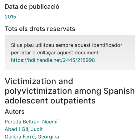
Data de publicació
2015
Tots els drets reservats
Si us plau utilitzeu sempre aquest identificador
per citar o enllaçar aquest document:
https://hdl.handle.net/2445/218998
Victimization and
polyvictimization among Spanish
adolescent outpatients
Autors
Pereda Beltran, Noemí
Abad i Gil, Judit
Guilera Ferré, Georgina