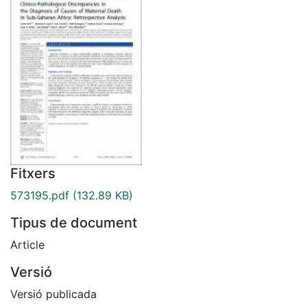
Fitxers
573195.pdf
(132.89 KB)
Tipus de document
Article
Versió
Versió publicada