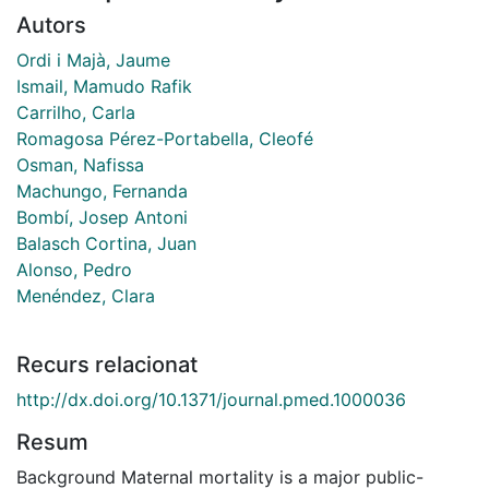
Autors
Ordi i Majà, Jaume
Ismail, Mamudo Rafik
Carrilho, Carla
Romagosa Pérez-Portabella, Cleofé
Osman, Nafissa
Machungo, Fernanda
Bombí, Josep Antoni
Balasch Cortina, Juan
Alonso, Pedro
Menéndez, Clara
Recurs relacionat
http://dx.doi.org/10.1371/journal.pmed.1000036
Resum
Background Maternal mortality is a major public-