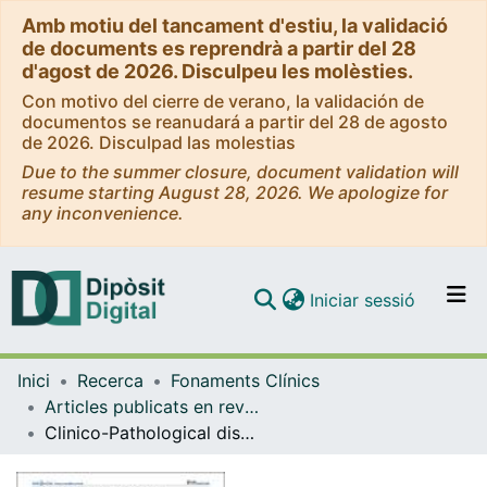
Amb motiu del tancament d'estiu, la validació
de documents es reprendrà a partir del 28
d'agost de 2026. Disculpeu les molèsties.
Con motivo del cierre de verano, la validación de
documentos se reanudará a partir del 28 de agosto
de 2026. Disculpad las molestias
Due to the summer closure, document validation will
resume starting August 28, 2026. We apologize for
any inconvenience.
(current)
Iniciar sessió
Comunitats i col·leccions
Inici
Recerca
Fonaments Clínics
Navega per tot el DD
Articles publicats en revistes (Fonaments Clínics)
Com publicar
Clinico-Pathological discrepancies in the Diagnosis of Causes of Maternal Death in Sub-Saharan Africa: Retrospective Analysis
Contacte