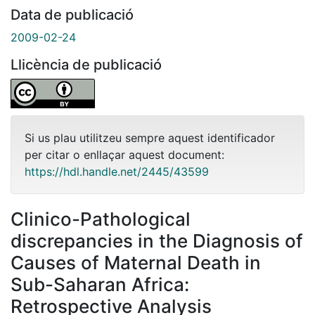
Data de publicació
2009-02-24
Llicència de publicació
Si us plau utilitzeu sempre aquest identificador
per citar o enllaçar aquest document:
https://hdl.handle.net/2445/43599
Clinico-Pathological
discrepancies in the Diagnosis of
Causes of Maternal Death in
Sub-Saharan Africa:
Retrospective Analysis