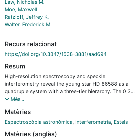
Law, Nicholas M.
Moe, Maxwell
Ratzloff, Jeffrey K.
Walter, Frederick M.
Recurs relacionat
https://doi.org/10.3847/1538-3881/aad694
Resum
High-resolution spectroscopy and speckle
interferometry reveal the young star HD 86588 as a
quadruple system with a three-tier hierarchy. The 0 3
resolved binary A,B with an estimated period around
Més...
300 years contains the 8-yr pair Aa,Abc (also
Matèries
potentially resolvable), where Ab,Ac is a double-lined
binary with equal components, for which we compute
Espectroscòpia astronòmica
,
Interferometria
,
Estels
the spectroscopic orbit. Despite the short period of
Matèries (anglès)
2.4058 days, the orbit of Ab,Ac is eccentric