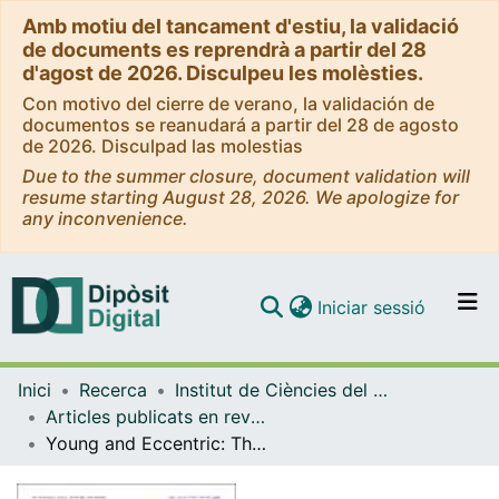
Amb motiu del tancament d'estiu, la validació
de documents es reprendrà a partir del 28
d'agost de 2026. Disculpeu les molèsties.
Con motivo del cierre de verano, la validación de
documentos se reanudará a partir del 28 de agosto
de 2026. Disculpad las molestias
Due to the summer closure, document validation will
resume starting August 28, 2026. We apologize for
any inconvenience.
(current)
Iniciar sessió
Comunitats i col·leccions
Inici
Recerca
Institut de Ciències del Cosmos (ICCUB)
Navega per tot el DD
Articles publicats en revistes (Institut de Ciències del Cosmos (ICCUB))
Com publicar
Young and Eccentric: The Quadruple System HD 86588
Contacte