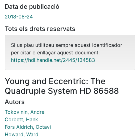
Data de publicació
2018-08-24
Tots els drets reservats
Si us plau utilitzeu sempre aquest identificador
per citar o enllaçar aquest document:
https://hdl.handle.net/2445/134583
Young and Eccentric: The
Quadruple System HD 86588
Autors
Tokovinin, Andrei
Corbett, Hank
Fors Aldrich, Octavi
Howard, Ward