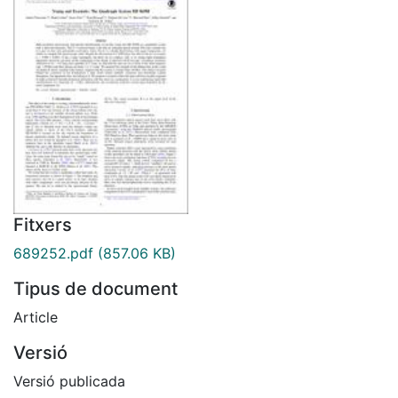
Fitxers
689252.pdf
(857.06 KB)
Tipus de document
Article
Versió
Versió publicada