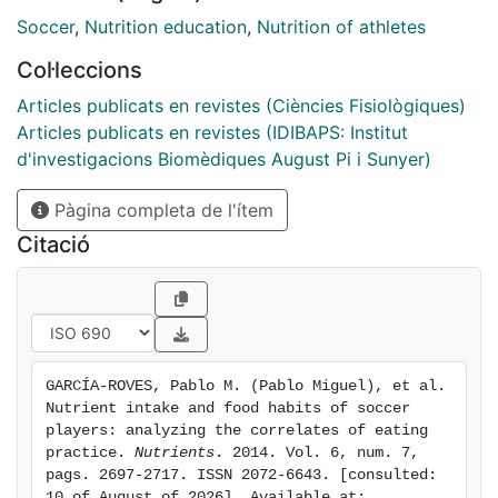
would be to promote healthy eating habits for male
Soccer
,
Nutrition education
,
Nutrition of athletes
and female soccer players of all ages to optimize
Col·leccions
performance and provide health benefits that last
beyond the end of a player's career. To date, no well-
Articles publicats en revistes (Ciències Fisiològiques)
designed nutrition education program has been
Articles publicats en revistes (IDIBAPS: Institut
implemented for soccer players. The design and
d'investigacions Biomèdiques August Pi i Sunyer)
implementation of such an intervention requires a
Pàgina completa de l'ítem
priori knowledge of nutritional intake and other
correlates of food selection, such as food preferences
Citació
and the influence of field position on nutrient intake,
as well as detailed analysis of nutritional intake on
match days, on which little data is available. Our aim is
to provide an up-to-date overview of the nutritional
intake, eating habits, and correlates of eating practice
GARCÍA-ROVES, Pablo M. (Pablo Miguel), et al. 
of soccer players.
Nutrient intake and food habits of soccer 
players: analyzing the correlates of eating 
practice. 
Nutrients
. 2014. Vol. 6, num. 7, 
pags. 2697-2717. ISSN 2072-6643. [consulted: 
10 of August of 2026]. Available at: 