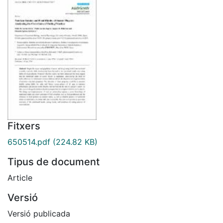
Fitxers
650514.pdf
(224.82 KB)
Tipus de document
Article
Versió
Versió publicada