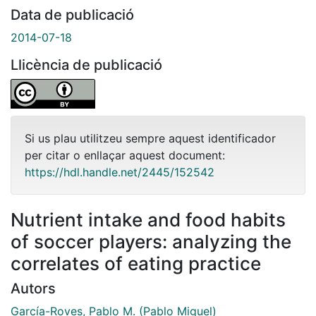
Data de publicació
2014-07-18
Llicència de publicació
Si us plau utilitzeu sempre aquest identificador
per citar o enllaçar aquest document:
https://hdl.handle.net/2445/152542
Nutrient intake and food habits
of soccer players: analyzing the
correlates of eating practice
Autors
García-Roves, Pablo M. (Pablo Miguel)