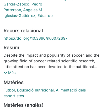
García-Zapico, Pedro
Patterson, Ángeles M.
Iglesias-Gutiérrez, Eduardo
Recurs relacionat
https://doi.org/10.3390/nu6072697
Resum
Despite the impact and popularity of soccer, and the
growing field of soccer-related scientific research,
little attention has been devoted to the nutritional
intake and eating habits of soccer players. Moreover,
Més...
the few studies that have addressed this issue suggest
Matèries
that the nutritional intake of soccer players is
inadequate, underscoring the need for better
Futbol
,
Educació nutricional
,
Alimentació dels
adherence to nutritional recommendations and the
esportistes
development and implementation of nutrition
Matèries (anglès)
education programs. The objective of these programs