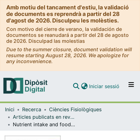
Amb motiu del tancament d'estiu, la validació
de documents es reprendrà a partir del 28
d'agost de 2026. Disculpeu les molèsties.
Con motivo del cierre de verano, la validación de
documentos se reanudará a partir del 28 de agosto
de 2026. Disculpad las molestias
Due to the summer closure, document validation will
resume starting August 28, 2026. We apologize for
any inconvenience.
(current)
Iniciar sessió
Comunitats i col·leccions
Inici
Recerca
Ciències Fisiològiques
Navega per tot el DD
Articles publicats en revistes (Ciències Fisiològiques)
Com publicar
Nutrient intake and food habits of soccer players: analyzing the correlates of eating practice
Contacte