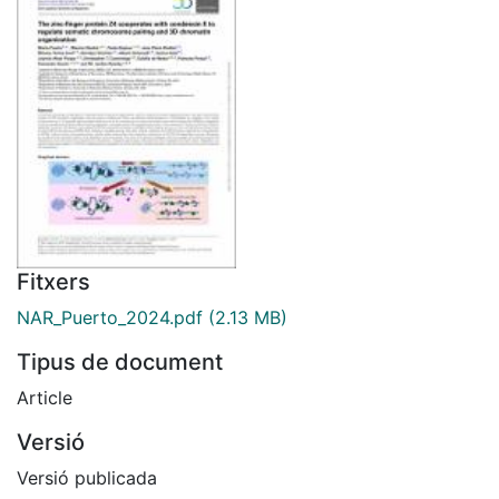
Fitxers
NAR_Puerto_2024.pdf
(2.13 MB)
Tipus de document
Article
Versió
Versió publicada