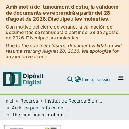
Amb motiu del tancament d'estiu, la validació
de documents es reprendrà a partir del 28
d'agost de 2026. Disculpeu les molèsties.
Con motivo del cierre de verano, la validación de
documentos se reanudará a partir del 28 de agosto
de 2026. Disculpad las molestias
Due to the summer closure, document validation will
resume starting August 28, 2026. We apologize for
any inconvenience.
(current)
Iniciar sessió
Comunitats i col·leccions
Inici
Recerca
Institut de Recerca Biomèdica (IRB Barcelona)
Navega per tot el DD
Articles publicats en revistes (Institut de Recerca Biomèdica (IRB Barcelona))
Com publicar
The zinc-finger protein Z4 cooperates with condensin II to regulate somatic chromosome pairing and 3D chromatin organization
Contacte