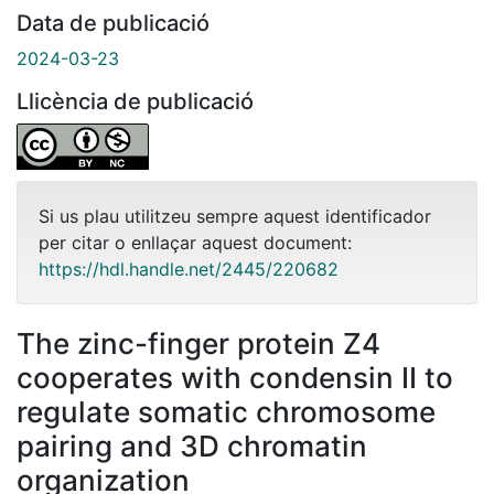
Data de publicació
2024-03-23
Llicència de publicació
Si us plau utilitzeu sempre aquest identificador
per citar o enllaçar aquest document:
https://hdl.handle.net/2445/220682
The zinc-finger protein Z4
cooperates with condensin II to
regulate somatic chromosome
pairing and 3D chromatin
organization