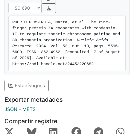
manner. Moreover, by combining the opposite effects
of Z4 depletion and osmostress, we show that pairing
correlates with the strength of intrachromosomal 3D
PUERTO PLASENCIA, Marta, et al. The zinc-
interactions, such as active (A) compartment
finger protein Z4 cooperates with condensin 
interactions, intragenic gene-loops, and polycomb
II to regulate somatic chromosome pairing and 
(Pc)-mediated chromatin loops. Altogether, our results
3D chromatin organization. 
Nucleic Acids 
Research
. 2024. Vol. 52, num. 10, pags. 5596-
reveal new players in CAP-H2-mediated pairing
5609. ISSN 1362-4962. [consulted: 7 of August 
regulation and the intimate interplay between inter-
of 2026]. Available at: 
chromosomal and intra-chromosomal 3D interactions.
https://hdl.handle.net/2445/220682
Graphical Abstract
Estadístiques
Exportar metadades
JSON
-
METS
Compartir registre