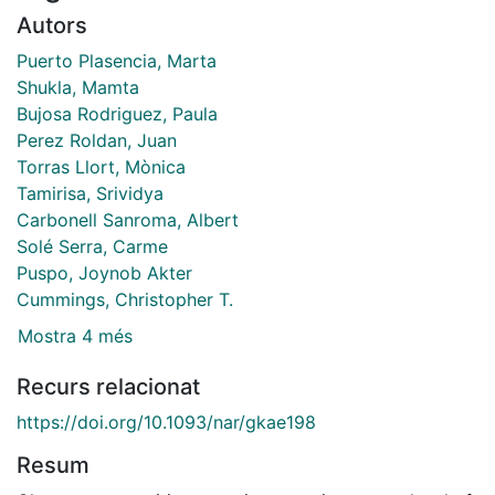
Autors
Puerto Plasencia, Marta
Shukla, Mamta
Bujosa Rodriguez, Paula
Perez Roldan, Juan
Torras Llort, Mònica
Tamirisa, Srividya
Carbonell Sanroma, Albert
Solé Serra, Carme
Puspo, Joynob Akter
Cummings, Christopher T.
Mostra 4 més
Recurs relacionat
https://doi.org/10.1093/nar/gkae198
Resum