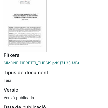
Fitxers
SIMONE PIERETTI_THESIS.pdf
(71.33 MB)
Tipus de document
Tesi
Versió
Versió publicada
Data de publicació