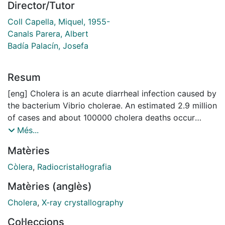
Director/Tutor
Coll Capella, Miquel, 1955-
Canals Parera, Albert
Badía Palacín, Josefa
Resum
[eng] Cholera is an acute diarrheal infection caused by
the bacterium Vibrio cholerae. An estimated 2.9 million
of cases and about 100000 cholera deaths occur
annually all over the world. Upon ingestion of the V.
Més...
cholerae, the bacterium travels to small intestine
Matèries
where it colonizes and produces the cholera toxin.
Cholera toxin raises intracellular cyclic AMP and leads
Còlera
,
Radiocristal·lografia
to chloride secretion and the subsequent secretory
Matèries (anglès)
diarrhoea. Cholera toxin production is regulated
through the master virulence regulator ToxT.
Cholera
,
X-ray crystallography
Trascriptional activation of toxT is activated by
Col·leccions