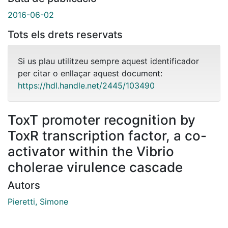
2016-06-02
Tots els drets reservats
Si us plau utilitzeu sempre aquest identificador
per citar o enllaçar aquest document:
https://hdl.handle.net/2445/103490
ToxT promoter recognition by
ToxR transcription factor, a co-
activator within the Vibrio
cholerae virulence cascade
Autors
Pieretti, Simone