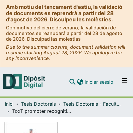
Amb motiu del tancament d'estiu, la validació
de documents es reprendrà a partir del 28
d'agost de 2026. Disculpeu les molèsties.
Con motivo del cierre de verano, la validación de
documentos se reanudará a partir del 28 de agosto
de 2026. Disculpad las molestias
Due to the summer closure, document validation will
resume starting August 28, 2026. We apologize for
any inconvenience.
(current)
Iniciar sessió
Comunitats i col·leccions
Inici
Tesis Doctorals
Tesis Doctorals - Facultat - Farmàcia
Navega per tot el DD
ToxT promoter recognition by ToxR transcription factor, a co-activator within the Vibrio cholerae virulence cascade
Com publicar
Contacte