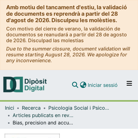
Amb motiu del tancament d'estiu, la validació
de documents es reprendrà a partir del 28
d'agost de 2026. Disculpeu les molèsties.
Con motivo del cierre de verano, la validación de
documentos se reanudará a partir del 28 de agosto
de 2026. Disculpad las molestias
Due to the summer closure, document validation will
resume starting August 28, 2026. We apologize for
any inconvenience.
(current)
Iniciar sessió
Comunitats i col·leccions
Inici
Recerca
Psicologia Social i Psicologia Quantitativa
Navega per tot el DD
Articles publicats en revistes (Psicologia Social i Psicologia Quantitativa)
Com publicar
Bias, precision and accuracy of skewness and kurtosis estimators for frequently used continuous distributions
Contacte