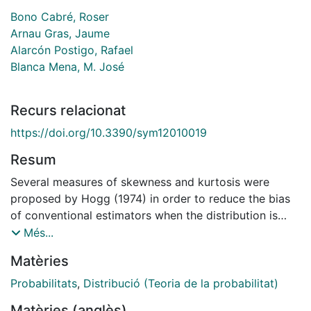
Bono Cabré, Roser
Arnau Gras, Jaume
Alarcón Postigo, Rafael
Blanca Mena, M. José
Recurs relacionat
https://doi.org/10.3390/sym12010019
Resum
Several measures of skewness and kurtosis were
proposed by Hogg (1974) in order to reduce the bias
of conventional estimators when the distribution is
non-normal. Here we conducted a Monte Carlo
Més...
simulation study to compare the performance of
Matèries
conventional and Hogg's estimators, considering the
most frequent continuous distributions used in health,
Probabilitats
,
Distribució (Teoria de la probabilitat)
education, and social sciences (gamma, lognormal and
Matèries (anglès)