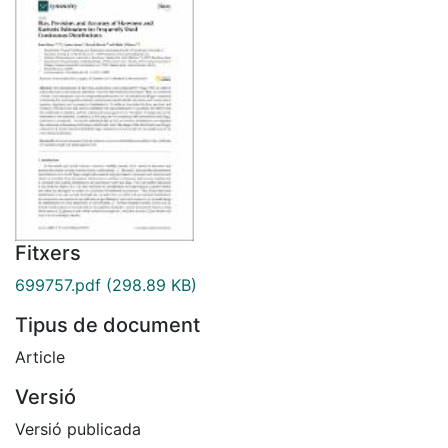
Fitxers
699757.pdf
(298.89 KB)
Tipus de document
Article
Versió
Versió publicada