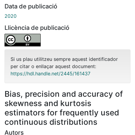
Data de publicació
2020
Llicència de publicació
Si us plau utilitzeu sempre aquest identificador
per citar o enllaçar aquest document:
https://hdl.handle.net/2445/161437
Bias, precision and accuracy of
skewness and kurtosis
estimators for frequently used
continuous distributions
Autors