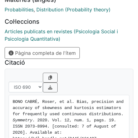
exponential distributions). In order to determine the
bias, precision and accuracy of the skewness and
Probabilities
,
Distribution (Probability theory)
kurtosis estimators for each distribution we calculated
Col·leccions
the relative bias, the coefficient of variation, and the
scaled root mean square error. The effect of sample
Articles publicats en revistes (Psicologia Social i
size on the estimators is also analyzed. In addition, a
Psicologia Quantitativa)
SAS program for calculating both conventional and
Pàgina completa de l'ítem
Hogg's estimators is presented. The results indicated
that for the non-normal distributions investigated, the
Citació
estimators of skewness and kurtosis which best
reflect the shape of the distribution are Hogg's
estimators. It should also be noted that Hogg's
estimators are not as affected by sample size as are
conventional estimators.
BONO CABRÉ, Roser, et al. Bias, precision and 
accuracy of skewness and kurtosis estimators 
for frequently used continuous distributions. 
Symmetry
. 2020. Vol. 12, num. 1, pags. 19. 
ISSN 2073-8994. [consulted: 7 of August of 
2026]. Available at: 