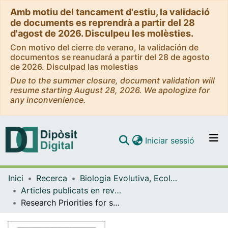
Amb motiu del tancament d'estiu, la validació
de documents es reprendrà a partir del 28
d'agost de 2026. Disculpeu les molèsties.
Con motivo del cierre de verano, la validación de
documentos se reanudará a partir del 28 de agosto
de 2026. Disculpad las molestias
Due to the summer closure, document validation will
resume starting August 28, 2026. We apologize for
any inconvenience.
(current)
Iniciar sessió
Comunitats i col·leccions
Inici
Recerca
Biologia Evolutiva, Ecologia i Ciències Ambientals
Navega per tot el DD
Articles publicats en revistes (Biologia Evolutiva, Ecologia i Ciències Ambientals)
Com publicar
Research Priorities for seabirds: Improving seabird conservation and management in the 21st century
Contacte