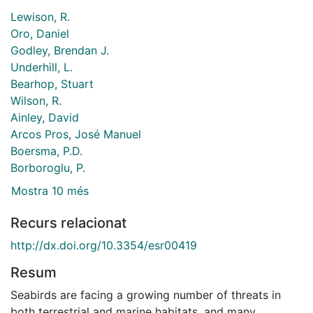
Lewison, R.
Oro, Daniel
Godley, Brendan J.
Underhill, L.
Bearhop, Stuart
Wilson, R.
Ainley, David
Arcos Pros, José Manuel
Boersma, P.D.
Borboroglu, P.
Mostra 10 més
Recurs relacionat
http://dx.doi.org/10.3354/esr00419
Resum
Seabirds are facing a growing number of threats in
both terrestrial and marine habitats, and many