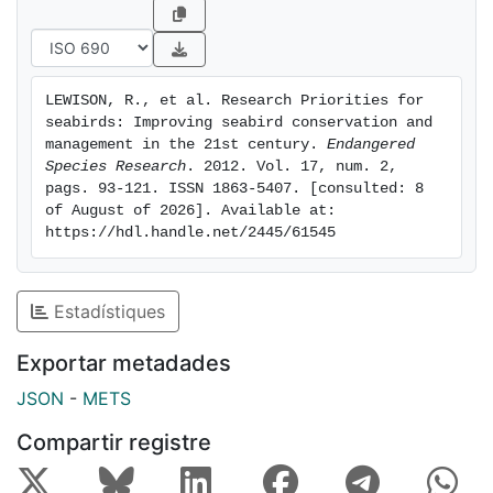
this effort represent an important synthesis of current
expert opinion across sub-disciplines within seabird
ecology. As this synthesis highlights, research, in
conjunction with direct management, education, and
LEWISON, R., et al. Research Priorities for 
community engagement, can play an important role in
seabirds: Improving seabird conservation and 
facilitating the conservation and management of
management in the 21st century. 
Endangered 
seabird populations and of the ocean ecosystems on
Species Research
. 2012. Vol. 17, num. 2, 
pags. 93-121. ISSN 1863-5407. [consulted: 8 
which they and we depend.
of August of 2026]. Available at: 
https://hdl.handle.net/2445/61545
Estadístiques
Exportar metadades
JSON
-
METS
Compartir registre