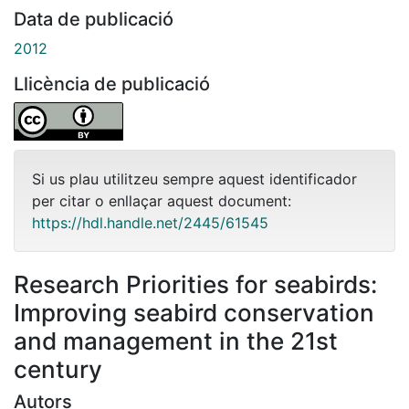
Data de publicació
2012
Llicència de publicació
Si us plau utilitzeu sempre aquest identificador
per citar o enllaçar aquest document:
https://hdl.handle.net/2445/61545
Research Priorities for seabirds:
Improving seabird conservation
and management in the 21st
century
Autors