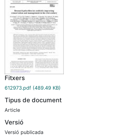
Fitxers
612973.pdf
(489.49 KB)
Tipus de document
Article
Versió
Versió publicada