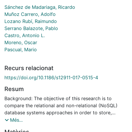
Sánchez de Madariaga, Ricardo
Muñoz Carrero, Adolfo
Lozano Rubí, Raimundo
Serrano Balazote, Pablo
Castro, Antonio L.
Moreno, Oscar
Pascual, Mario
Recurs relacionat
https://doi.org/10.1186/s12911-017-0515-4
Resum
Background: The objective of this research is to
compare the relational and non-relational (NoSQL)
database systems approaches in order to store,
recover, query and persist standardized medical
Més...
information in the form of ISO/EN 13606 normalized