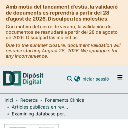
Amb motiu del tancament d'estiu, la validació
de documents es reprendrà a partir del 28
d'agost de 2026. Disculpeu les molèsties.
Con motivo del cierre de verano, la validación de
documentos se reanudará a partir del 28 de agosto
de 2026. Disculpad las molestias
Due to the summer closure, document validation will
resume starting August 28, 2026. We apologize for
any inconvenience.
(current)
Iniciar sessió
Comunitats i col·leccions
Inici
Recerca
Fonaments Clínics
Navega per tot el DD
Articles publicats en revistes (Fonaments Clínics)
Com publicar
Examining database persistence of ISO/EN 13606 standardized electronic health record extracts: relational vs. NoSQL approaches
Contacte