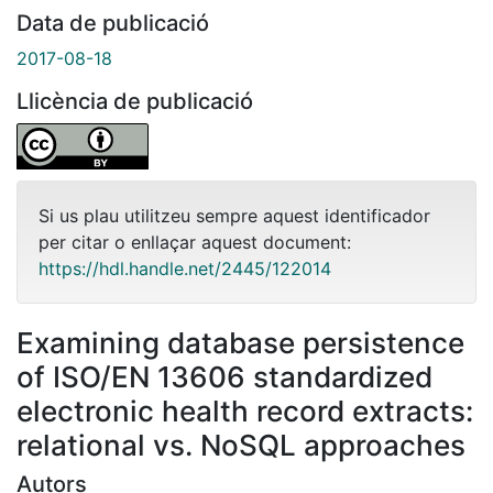
Data de publicació
2017-08-18
Llicència de publicació
Si us plau utilitzeu sempre aquest identificador
per citar o enllaçar aquest document:
https://hdl.handle.net/2445/122014
Examining database persistence
of ISO/EN 13606 standardized
electronic health record extracts:
relational vs. NoSQL approaches
Autors