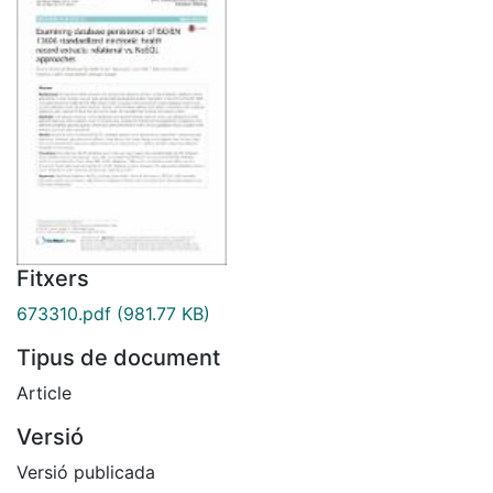
Fitxers
673310.pdf
(981.77 KB)
Tipus de document
Article
Versió
Versió publicada