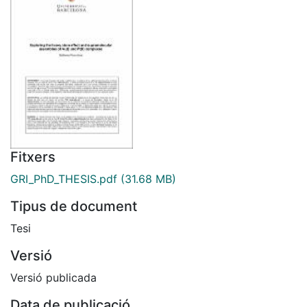
Fitxers
GRI_PhD_THESIS.pdf
(31.68 MB)
Tipus de document
Tesi
Versió
Versió publicada
Data de publicació