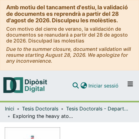
Amb motiu del tancament d'estiu, la validació
de documents es reprendrà a partir del 28
d'agost de 2026. Disculpeu les molèsties.
Con motivo del cierre de verano, la validación de
documentos se reanudará a partir del 28 de agosto
de 2026. Disculpad las molestias
Due to the summer closure, document validation will
resume starting August 28, 2026. We apologize for
any inconvenience.
(current)
Iniciar sessió
Comunitats i col·leccions
Inici
Tesis Doctorals
Tesis Doctorals - Departament - Química Inorgànica i Orgànica
Navega per tot el DD
Exploring the heavy atom effect and supramolecular assemblies of Au(I) and Pt(II) complexes
Com publicar
Contacte