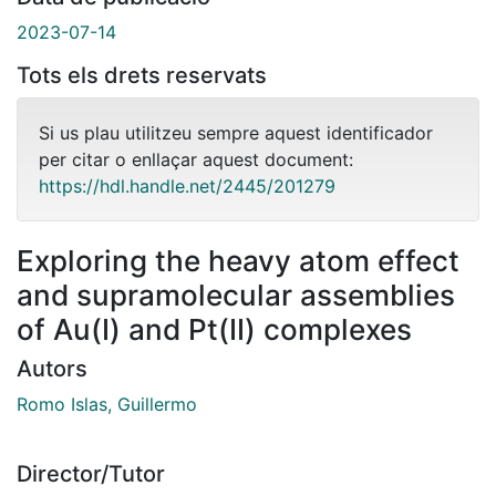
2023-07-14
Tots els drets reservats
Si us plau utilitzeu sempre aquest identificador
per citar o enllaçar aquest document:
https://hdl.handle.net/2445/201279
Exploring the heavy atom effect
and supramolecular assemblies
of Au(I) and Pt(II) complexes
Autors
Romo Islas, Guillermo
Director/Tutor