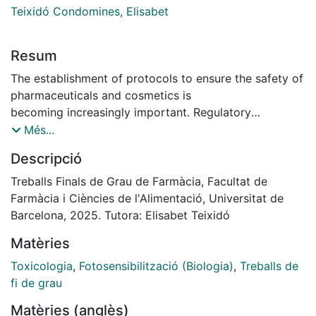
Teixidó Condomines, Elisabet
Resum
The establishment of protocols to ensure the safety of
pharmaceuticals and cosmetics is
becoming increasingly important. Regulatory
authorities require the evaluation of their
Més...
phototoxic potential and, consequently, their
Descripció
photogenotoxicity.
This study aimed to validate the comet assay as a
Treballs Finals de Grau de Farmàcia, Facultat de
reliable method for assessing
Farmàcia i Ciències de l'Alimentació, Universitat de
photogenotoxicity of chemical compounds in human
Barcelona, 2025. Tutora: Elisabet Teixidó
keratinocytes (HaCaT). It focused on
Matèries
analyzing sodium dodecyl sulfate (SDS) and
benzophenone-3 (BZ) as negative and positive
Toxicologia
,
Fotosensibilització (Biologia)
,
Treballs de
controls, respectively. The cells were incubated with
fi de grau
the test chemicals for 1 hour, followed
Matèries (anglès)
by irradiation with 4 J/cm² UVA for the designated