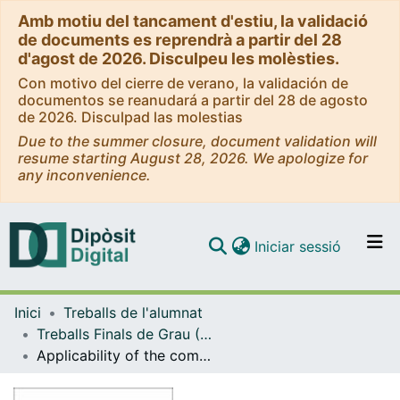
Amb motiu del tancament d'estiu, la validació
de documents es reprendrà a partir del 28
d'agost de 2026. Disculpeu les molèsties.
Con motivo del cierre de verano, la validación de
documentos se reanudará a partir del 28 de agosto
de 2026. Disculpad las molestias
Due to the summer closure, document validation will
resume starting August 28, 2026. We apologize for
any inconvenience.
(current)
Iniciar sessió
Comunitats i col·leccions
Inici
Treballs de l'alumnat
Navega per tot el DD
Treballs Finals de Grau (TFG) - Farmàcia
Com publicar
Applicability of the comet assay in hacat cells for the evaluation of photogenotoxicity
Contacte