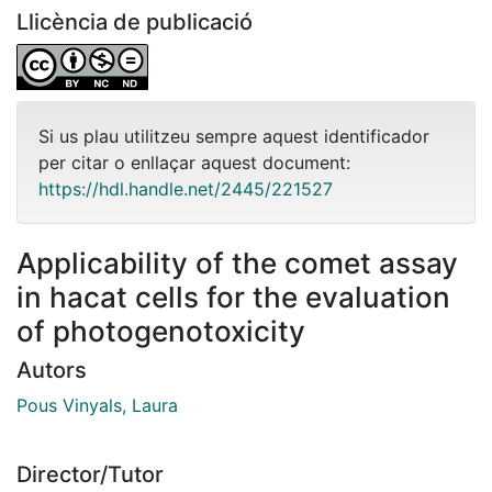
Llicència de publicació
Si us plau utilitzeu sempre aquest identificador
per citar o enllaçar aquest document:
https://hdl.handle.net/2445/221527
Applicability of the comet assay
in hacat cells for the evaluation
of photogenotoxicity
Autors
Pous Vinyals, Laura
Director/Tutor