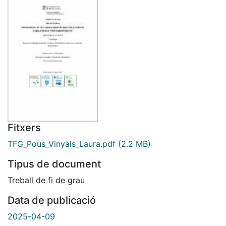
Fitxers
TFG_Pous_Vinyals_Laura.pdf
(2.2 MB)
Tipus de document
Treball de fi de grau
Data de publicació
2025-04-09