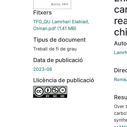
ca
Fitxers
re
TFG_QU Lamrhari Elabiad,
Otman.pdf
(1.41 MB)
chi
Tipus de document
Auto
Treball de fi de grau
Lamrh
Data de publicació
2023-06
Dire
Romea
Llicència de publicació
Res
Over 
carbo
synthe
pharma