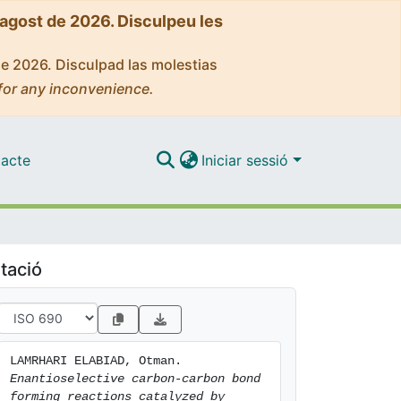
'agost de 2026. Disculpeu les
de 2026. Disculpad las molestias
for any inconvenience.
acte
Iniciar sessió
tació
LAMRHARI ELABIAD, Otman. 
Enantioselective carbon-carbon bond 
forming reactions catalyzed by 