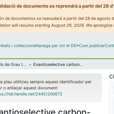
alidació de documents es reprendrà a partir del 28 d
ción de documentos se reanudará a partir del 28 de agosto 
ation will resume starting August 28, 2026. We apologize 
tats i col·leccions
Navega per tot el DD
Com publicar
Cont
Treballs Finals de Grau (TFG) - Química
Enantioselective carbon-carbon bond forming reactions catalyzed by chiral nickel (II) complexes
Ci
us plau utilitzeu sempre aquest identificador per
ar o enllaçar aquest document:
ps://hdl.handle.net/2445/200672
antioselective carbon-