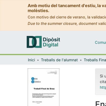
Amb motiu del tancament d'estiu, la v
molèsties.
Con motivo del cierre de verano, la valida
Due to the summer closure, document valid
Comuni
Inici
Treballs de l'alumnat
Si 
cit
htt
En