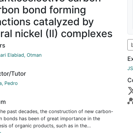
rbon bond forming
actions catalyzed by
ral nickel (II) complexes
rs
ari Elabiad, Otman
E
J
ctor/Tutor
C
, Pedro
um
the past decades, the construction of new carbon-
n bonds has been of great importance in the
sis of organic products, such as in the
ceutical industry. The significance of this synthesis