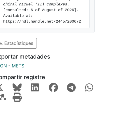
chiral nickel (II) complexes.
[consulted: 6 of August of 2026]. 
Available at: 
https://hdl.handle.net/2445/200672
Estadístiques
xportar metadades
SON
-
METS
ompartir registre