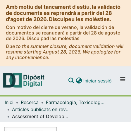
Amb motiu del tancament d'estiu, la validació
de documents es reprendrà a partir del 28
d'agost de 2026. Disculpeu les molèsties.
Con motivo del cierre de verano, la validación de
documentos se reanudará a partir del 28 de agosto
de 2026. Disculpad las molestias
Due to the summer closure, document validation will
resume starting August 28, 2026. We apologize for
any inconvenience.
(current)
Iniciar sessió
Comunitats i col·leccions
Inici
Recerca
Farmacologia, Toxicologia i Química Terapèutica
Navega per tot el DD
Articles publicats en revistes (Farmacologia, Toxicologia i Química Terapèutica)
Com publicar
Assessment of Developmental Delay in the Zebrafish embryo Teratogenicity Assay
Contacte