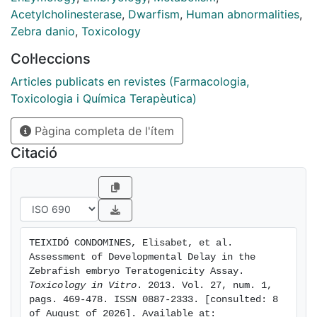
paraoxon-methyl) over a concentration range. They
Acetylcholinesterase
,
Dwarfism
,
Human abnormalities
,
were evaluated for AChE activity, head-trunk angle,
Zebra danio
,
Toxicology
tail length and several qualitative parameters
Col·leccions
integrated in a morphological score. In general, the
different patterns of the concentration-response
Articles publicats en revistes (Farmacologia,
curves allowed distinguishing between chemicals that
Toxicologia i Química Terapèutica)
produced growth retardation (valproic and
Pàgina completa de l'ítem
methoxyacetic acid) and chemicals that produced
non-growth-delay related malformations. An
Citació
acceptable correlation between the morphological
score, AChE activity and head-trunk angle as markers
of developmental delay was observed, being AChE
activity particularly sensitive to detect delay in the
absence of malformations.
TEIXIDÓ CONDOMINES, Elisabet, et al. 
Assessment of Developmental Delay in the 
Zebrafish embryo Teratogenicity Assay. 
Toxicology in Vitro
. 2013. Vol. 27, num. 1, 
pags. 469-478. ISSN 0887-2333. [consulted: 8 
of August of 2026]. Available at: 