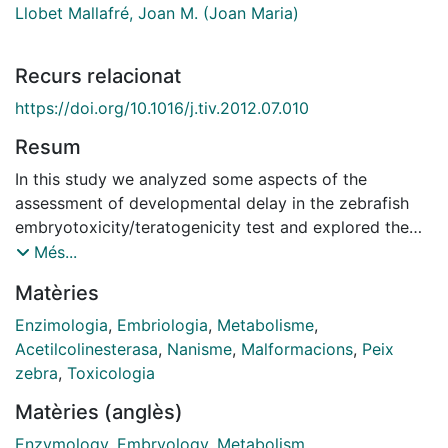
Llobet Mallafré, Joan M. (Joan Maria)
Recurs relacionat
https://doi.org/10.1016/j.tiv.2012.07.010
Resum
In this study we analyzed some aspects of the
assessment of developmental delay in the zebrafish
embryotoxicity/teratogenicity test and explored the
suitability of acetylcholinesterase (AChE) activity as a
Més...
biochemical marker and as a higher throughput
Matèries
alternative to morphological endpoints such as head-
trunk angle, tail length and morphological score.
Enzimologia
,
Embriologia
,
Metabolisme
,
Embryos were exposed from 4 to 52 h post-
Acetilcolinesterasa
,
Nanisme
,
Malformacions
,
Peix
fertilization (hpf) to a selection of known
zebra
,
Toxicologia
embryotoxic/teratogen compounds (valproic acid,
Matèries (anglès)
retinoic acid, caffeine, sodium salicylate, glucose,
hydroxyurea, methoxyacetic acid, boric acid and
Enzymology
,
Embryology
,
Metabolism
,