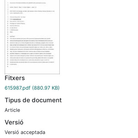
Fitxers
615987.pdf
(880.97 KB)
Tipus de document
Article
Versió
Versió acceptada