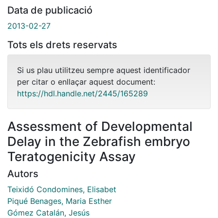
Data de publicació
2013-02-27
Tots els drets reservats
Si us plau utilitzeu sempre aquest identificador
per citar o enllaçar aquest document:
https://hdl.handle.net/2445/165289
Assessment of Developmental
Delay in the Zebrafish embryo
Teratogenicity Assay
Autors
Teixidó Condomines, Elisabet
Piqué Benages, Maria Esther
Gómez Catalán, Jesús