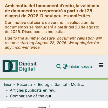
Amb motiu del tancament d'estiu, la validació
de documents es reprendrà a partir del 28
d'agost de 2026. Disculpeu les molèsties.
Con motivo del cierre de verano, la validación de
documentos se reanudará a partir del 28 de agosto
de 2026. Disculpad las molestias
Due to the summer closure, document validation will
resume starting August 28, 2026. We apologize for
any inconvenience.
(current)
Iniciar sessió
Comunitats i col·leccions
Inici
Recerca
Biologia, Sanitat i Medi Ambient
Navega per tot el DD
Articles publicats en revistes (Biologia, Sanitat i Medi Ambient)
Com publicar
Comparison of the gut microbiota from soldier and worker castes of the termite Reticulitermes grassei
Contacte