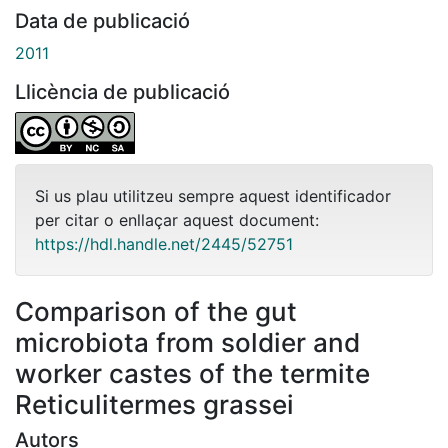
Data de publicació
2011
Llicència de publicació
Si us plau utilitzeu sempre aquest identificador
per citar o enllaçar aquest document:
https://hdl.handle.net/2445/52751
Comparison of the gut
microbiota from soldier and
worker castes of the termite
Reticulitermes grassei
Autors