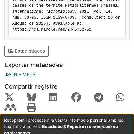
bacteria were isolated from the gut of soldiers and
castes of the termite Reticulitermes grassei. 
shown to be affiliated with Actinobacteria and
International Microbiology
. 2011. Vol. 14, 
num. 83-93. ISSN 1139-6709. [consulted: 10 of 
Gammaproteobacteria. We noted that Wolbachia was
August of 2026]. Available at: 
detected in soldiers but not in workers. Overall, the
https://hdl.handle.net/2445/52751
maintenance by soldiers and workers of comparable
axial and radial redox gradients in the gut is consistent
with the similarities in the prokaryotes and protists
Estadístiques
comprising their microbiota.
Exportar metadades
JSON
-
METS
Compartir registre
Recopilem i processem la vostra informació personal amb les
finalitats següents:
Estadístic & Registre i recuperació de
Coordinació:
CRAI UB
Avís legal
Metadades
subjectes a:
contrasenya