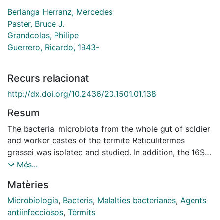
Berlanga Herranz, Mercedes
Paster, Bruce J.
Grandcolas, Philipe
Guerrero, Ricardo, 1943-
Recurs relacionat
http://dx.doi.org/10.2436/20.1501.01.138
Resum
The bacterial microbiota from the whole gut of soldier
and worker castes of the termite Reticulitermes
grassei was isolated and studied. In addition, the 16S
rDNA bacterial genes from gut DNA were PCR-
Més...
amplified using Bacteria-selective primers, and the 16S
Matèries
rDNA amplicons subsequently cloned into Escherichia
coli. Sequences of the cloned inserts were then used
Microbiologia
,
Bacteris
,
Malalties bacterianes
,
Agents
to determine closest relatives by comparison with
antiinfecciosos
,
Tèrmits