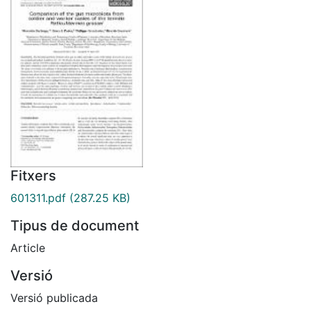
Fitxers
601311.pdf
(287.25 KB)
Tipus de document
Article
Versió
Versió publicada