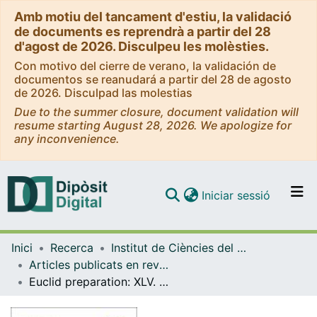
Amb motiu del tancament d'estiu, la validació
de documents es reprendrà a partir del 28
d'agost de 2026. Disculpeu les molèsties.
Con motivo del cierre de verano, la validación de
documentos se reanudará a partir del 28 de agosto
de 2026. Disculpad las molestias
Due to the summer closure, document validation will
resume starting August 28, 2026. We apologize for
any inconvenience.
(current)
Iniciar sessió
Comunitats i col·leccions
Inici
Recerca
Institut de Ciències del Cosmos (ICCUB)
Navega per tot el DD
Articles publicats en revistes (Institut de Ciències del Cosmos (ICCUB))
Com publicar
Euclid preparation: XLV. Optical emission-line predictions of intermediate-z galaxy populations in GAEA for the Euclid Deep and Wide Surveys
Contacte