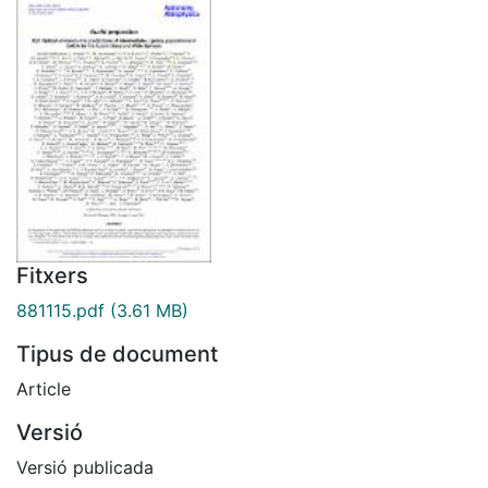
Fitxers
881115.pdf
(3.61 MB)
Tipus de document
Article
Versió
Versió publicada