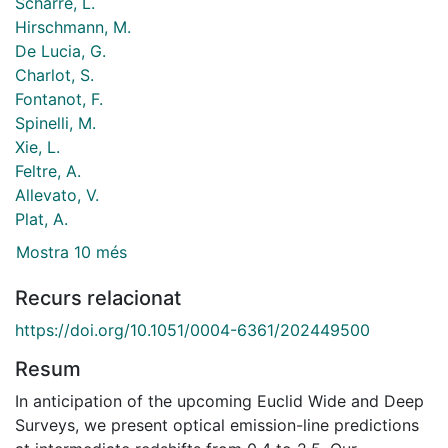
Scharré, L.
Hirschmann, M.
De Lucia, G.
Charlot, S.
Fontanot, F.
Spinelli, M.
Xie, L.
Feltre, A.
Allevato, V.
Plat, A.
Mostra 10 més
Recurs relacionat
https://doi.org/10.1051/0004-6361/202449500
Resum
In anticipation of the upcoming Euclid Wide and Deep
Surveys, we present optical emission-line predictions