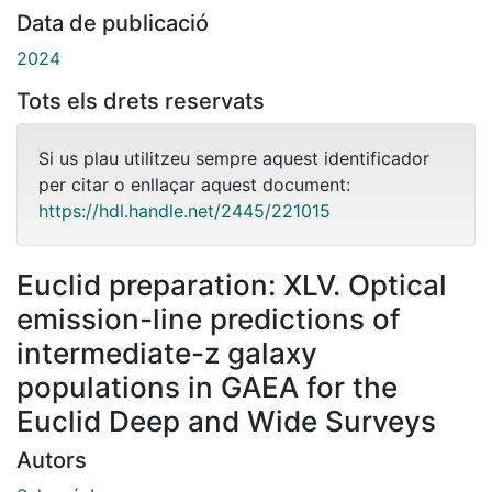
Data de publicació
2024
Tots els drets reservats
Si us plau utilitzeu sempre aquest identificador
per citar o enllaçar aquest document:
https://hdl.handle.net/2445/221015
Euclid preparation: XLV. Optical
emission-line predictions of
intermediate-z galaxy
populations in GAEA for the
Euclid Deep and Wide Surveys
Autors