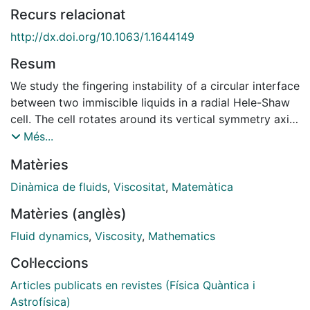
Recurs relacionat
http://dx.doi.org/10.1063/1.1644149
Resum
We study the fingering instability of a circular interface
between two immiscible liquids in a radial Hele-Shaw
cell. The cell rotates around its vertical symmetry axis,
and the instability is driven by the density difference
Més...
between the two fluids. This kind of driving allows
Matèries
studying the interfacial dynamics in the particularly
interesting case of an interface separating two liquids
Dinàmica de fluids
,
Viscositat
,
Matemàtica
of comparable viscosity. An accurate experimental
Matèries (anglès)
study of the number of fingers emerging from the
instability reveals a slight but systematic dependence
Fluid dynamics
,
Viscosity
,
Mathematics
of the linear dispersion relation on the gap spacing.
Col·leccions
We show that this result is related to a modification of
the interface boundary condition which incorporates
Articles publicats en revistes (Física Quàntica i
stresses originated from normal velocity gradients.
Astrofísica)