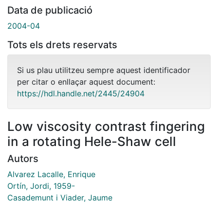
Data de publicació
2004-04
Tots els drets reservats
Si us plau utilitzeu sempre aquest identificador
per citar o enllaçar aquest document:
https://hdl.handle.net/2445/24904
Low viscosity contrast fingering
in a rotating Hele-Shaw cell
Autors
Alvarez Lacalle, Enrique
Ortín, Jordi, 1959-
Casademunt i Viader, Jaume