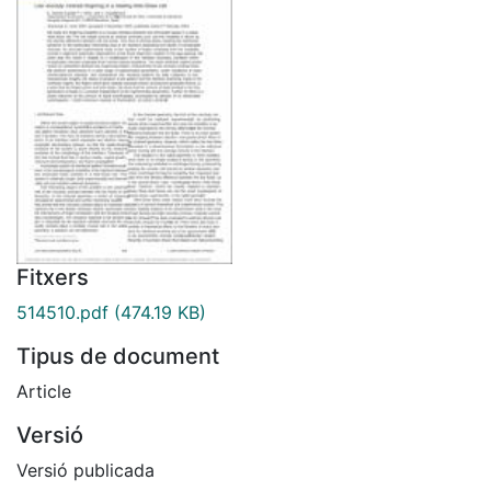
Fitxers
514510.pdf
(474.19 KB)
Tipus de document
Article
Versió
Versió publicada