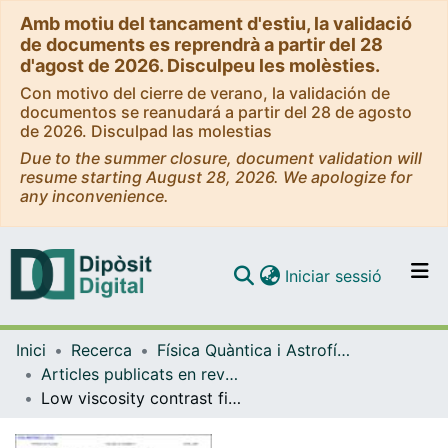
Amb motiu del tancament d'estiu, la validació
de documents es reprendrà a partir del 28
d'agost de 2026. Disculpeu les molèsties.
Con motivo del cierre de verano, la validación de
documentos se reanudará a partir del 28 de agosto
de 2026. Disculpad las molestias
Due to the summer closure, document validation will
resume starting August 28, 2026. We apologize for
any inconvenience.
(current)
Iniciar sessió
Comunitats i col·leccions
Inici
Recerca
Física Quàntica i Astrofísica
Navega per tot el DD
Articles publicats en revistes (Física Quàntica i Astrofísica)
Com publicar
Low viscosity contrast fingering in a rotating Hele-Shaw cell
Contacte