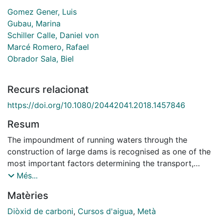
Gomez Gener, Luis
Gubau, Marina
Schiller Calle, Daniel von
Marcé Romero, Rafael
Obrador Sala, Biel
Recurs relacionat
https://doi.org/10.1080/20442041.2018.1457846
Resum
The impoundment of running waters through the
construction of large dams is recognised as one of the
most important factors determining the transport,
transformation, and outgassing of carbon (C) in fluvial
Més...
networks. However, the effects of small and very small
Matèries
water retention structures (SWRS) on the magnitude
and spatiotemporal patterns of C emissions are still
Diòxid de carboni
,
Cursos d'aigua
,
Metà