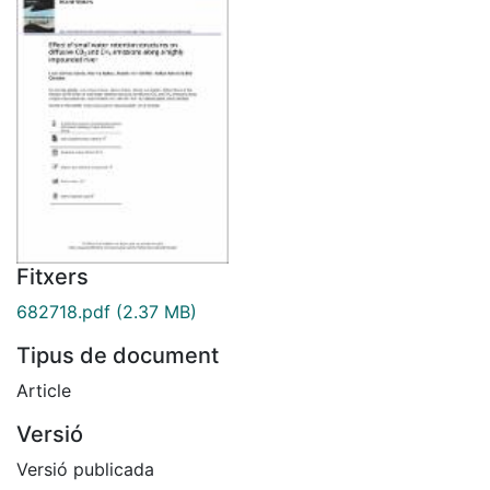
Fitxers
682718.pdf
(2.37 MB)
Tipus de document
Article
Versió
Versió publicada