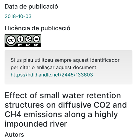
Data de publicació
2018-10-03
Llicència de publicació
Si us plau utilitzeu sempre aquest identificador
per citar o enllaçar aquest document:
https://hdl.handle.net/2445/133603
Effect of small water retention
structures on diffusive CO2 and
CH4 emissions along a highly
impounded river
Autors