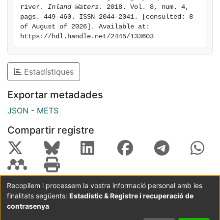
flowing river sections. By contrast, this influenced the
river. 
Inland Waters
. 2018. Vol. 8, num. 4, 
pags. 449-460. ISSN 2044-2041. [consulted: 8 
larger-scale longitudinal patterns of dissolved CH4,
of August of 2026]. Available at: 
which exhibited a clear shifting pattern along the
https://hdl.handle.net/2445/133603
study stretch, modulated by variables associated with
the presence of SWRS, such as higher water residence
times, higher sedimentation rates, and higher
Estadístiques
temperatures. Overall, our results show that the
presence of SWRS can modify the concentrations of C
Exportar metadades
gases in highly impounded rivers but exerts a minor
JSON
-
METS
influence on diffusive C emissions.
Compartir registre
Recopilem i processem la vostra informació personal amb les
finalitats següents:
Estadístic & Registre i recuperació de
Coordinació:
CRAI UB
Avís legal
Metadades
subjectes a:
contrasenya