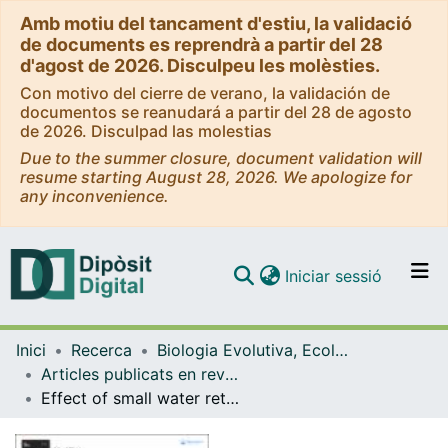
Amb motiu del tancament d'estiu, la validació
de documents es reprendrà a partir del 28
d'agost de 2026. Disculpeu les molèsties.
Con motivo del cierre de verano, la validación de
documentos se reanudará a partir del 28 de agosto
de 2026. Disculpad las molestias
Due to the summer closure, document validation will
resume starting August 28, 2026. We apologize for
any inconvenience.
(current)
Iniciar sessió
Comunitats i col·leccions
Inici
Recerca
Biologia Evolutiva, Ecologia i Ciències Ambientals
Navega per tot el DD
Articles publicats en revistes (Biologia Evolutiva, Ecologia i Ciències Ambientals)
Com publicar
Effect of small water retention structures on diffusive CO2 and CH4 emissions along a highly impounded river
Contacte