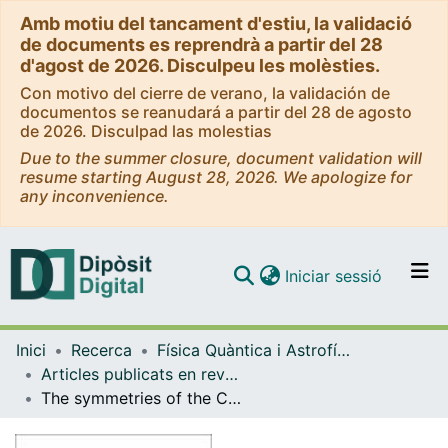
Amb motiu del tancament d'estiu, la validació
de documents es reprendrà a partir del 28
d'agost de 2026. Disculpeu les molèsties.
Con motivo del cierre de verano, la validación de
documentos se reanudará a partir del 28 de agosto
de 2026. Disculpad las molestias
Due to the summer closure, document validation will
resume starting August 28, 2026. We apologize for
any inconvenience.
(current)
Iniciar sessió
Comunitats i col·leccions
Inici
Recerca
Física Quàntica i Astrofísica
Navega per tot el DD
Articles publicats en revistes (Física Quàntica i Astrofísica)
Com publicar
The symmetries of the Carroll superparticle
Contacte