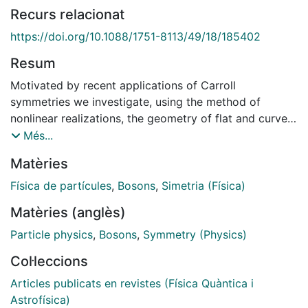
Recurs relacionat
https://doi.org/10.1088/1751-8113/49/18/185402
Resum
Motivated by recent applications of Carroll
symmetries we investigate, using the method of
nonlinear realizations, the geometry of flat and curved
(AdS) Carroll space and the symmetries of a particle
Més...
moving in such a space both in the bosonic as well as
Matèries
in the supersymmetric case. In the bosonic case we
find that the Carroll particle possesses an infinite-
Física de partícules
,
Bosons
,
Simetria (Física)
dimensional symmetry which only in the flat case
Matèries (anglès)
includes dilatations. The duality between the
Bargmann and Carroll algebra, relevant for the flat
Particle physics
,
Bosons
,
Symmetry (Physics)
case, does not extend to the curved case. In the
Col·leccions
supersymmetric case we study the dynamics of the N
= 1 AdS Carroll superparticle. Only in the flat limit we
Articles publicats en revistes (Física Quàntica i
find that the action is invariant under an infinite-
Astrofísica)