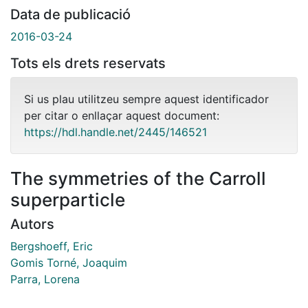
Data de publicació
2016-03-24
Tots els drets reservats
Si us plau utilitzeu sempre aquest identificador
per citar o enllaçar aquest document:
https://hdl.handle.net/2445/146521
The symmetries of the Carroll
superparticle
Autors
Bergshoeff, Eric
Gomis Torné, Joaquim
Parra, Lorena