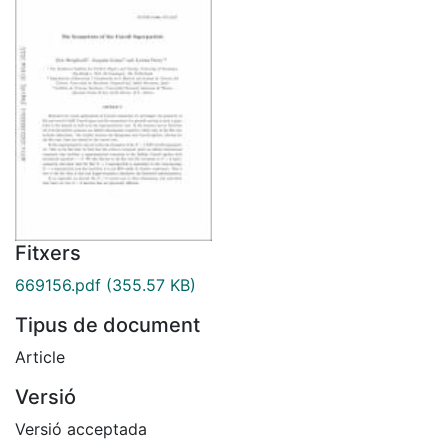
Fitxers
669156.pdf
(355.57 KB)
Tipus de document
Article
Versió
Versió acceptada