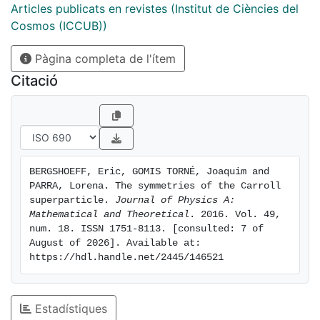
dimensional symmetry that includes a supersymmetric
Articles publicats en revistes (Institut de Ciències del
extension of the Lifshitz Carroll algebra with
Cosmos (ICCUB))
dynamical exponent z = 0. We also discuss in the flat
Pàgina completa de l'ítem
case the extension to N = 2 supersymmetry and show
that the flat N = 2 superparticle is equivalent to the
Citació
(non-moving) AT = 1 superparticle and that therefore
it is not BPS unlike its Galilei counterpart. This is due
to the fact that in this case kappa-symmetry
eliminates the linearized supersymmetry. In an
appendix we discuss the N = 2 curved case in three
BERGSHOEFF, Eric, GOMIS TORNÉ, Joaquim and 
dimensions only and show that there are two N = 2
PARRA, Lorena. The symmetries of the Carroll 
theories that are physically different.
superparticle. 
Journal of Physics A: 
Mathematical and Theoretical
. 2016. Vol. 49, 
num. 18. ISSN 1751-8113. [consulted: 7 of 
August of 2026]. Available at: 
https://hdl.handle.net/2445/146521
Estadístiques