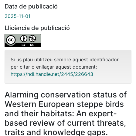
Data de publicació
2025-11-01
Llicència de publicació
Si us plau utilitzeu sempre aquest identificador
per citar o enllaçar aquest document:
https://hdl.handle.net/2445/226643
Alarming conservation status of
Western European steppe birds
and their habitats: An expert-
based review of current threats,
traits and knowledge gaps.