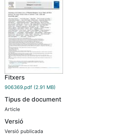
Fitxers
906369.pdf
(2.91 MB)
Tipus de document
Article
Versió
Versió publicada