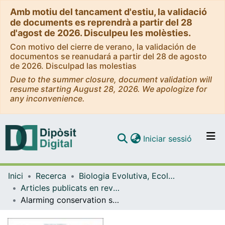
Amb motiu del tancament d'estiu, la validació
de documents es reprendrà a partir del 28
d'agost de 2026. Disculpeu les molèsties.
Con motivo del cierre de verano, la validación de
documentos se reanudará a partir del 28 de agosto
de 2026. Disculpad las molestias
Due to the summer closure, document validation will
resume starting August 28, 2026. We apologize for
any inconvenience.
(current)
Iniciar sessió
Comunitats i col·leccions
Inici
Recerca
Biologia Evolutiva, Ecologia i Ciències Ambientals
Navega per tot el DD
Articles publicats en revistes (Biologia Evolutiva, Ecologia i Ciències Ambientals)
Com publicar
Alarming conservation status of Western European steppe birds and their habitats: An expert-based review of current threats, traits and knowledge gaps.
Contacte