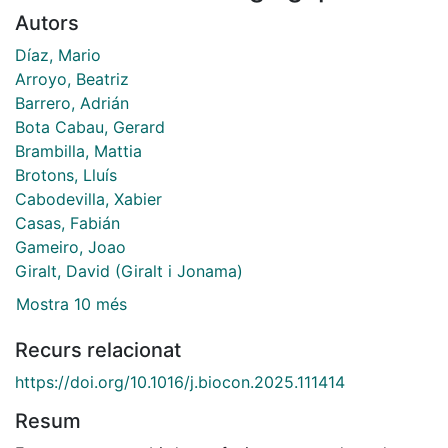
Autors
Díaz, Mario
Arroyo, Beatriz
Barrero, Adrián
Bota Cabau, Gerard
Brambilla, Mattia
Brotons, Lluís
Cabodevilla, Xabier
Casas, Fabián
Gameiro, Joao
Giralt, David (Giralt i Jonama)
Mostra 10 més
Recurs relacionat
https://doi.org/10.1016/j.biocon.2025.111414
Resum