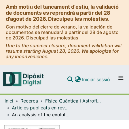
Amb motiu del tancament d'estiu, la validació
de documents es reprendrà a partir del 28
d'agost de 2026. Disculpeu les molèsties.
Con motivo del cierre de verano, la validación de
documentos se reanudará a partir del 28 de agosto
de 2026. Disculpad las molestias
Due to the summer closure, document validation will
resume starting August 28, 2026. We apologize for
any inconvenience.
(current)
Iniciar sessió
Comunitats i col·leccions
Inici
Recerca
Física Quàntica i Astrofísica
Navega per tot el DD
Articles publicats en revistes (Física Quàntica i Astrofísica)
Com publicar
An analysis of the evolution of hydrometeorological extremes in newspapers: the case of Catalonia, 1982-2006
Contacte