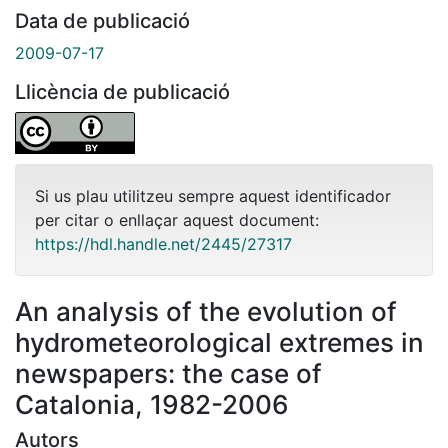
Data de publicació
2009-07-17
Llicència de publicació
Si us plau utilitzeu sempre aquest identificador
per citar o enllaçar aquest document:
https://hdl.handle.net/2445/27317
An analysis of the evolution of
hydrometeorological extremes in
newspapers: the case of
Catalonia, 1982-2006
Autors