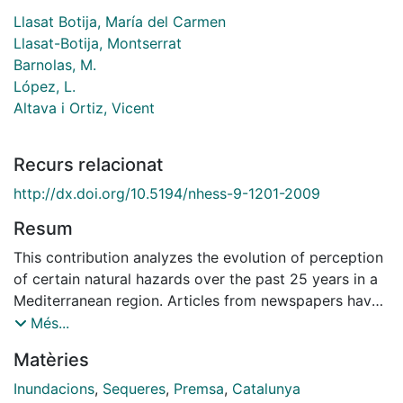
Llasat Botija, María del Carmen
Llasat-Botija, Montserrat
Barnolas, M.
López, L.
Altava i Ortiz, Vicent
Recurs relacionat
http://dx.doi.org/10.5194/nhess-9-1201-2009
Resum
This contribution analyzes the evolution of perception
of certain natural hazards over the past 25 years in a
Mediterranean region. Articles from newspapers have
been used as indicator. To this end a specific Spanish
Més...
journal has been considered and an ACCESS database
Matèries
has been created with the summarized information
from each news item. The database includes data such
Inundacions
,
Sequeres
,
Premsa
,
Catalunya