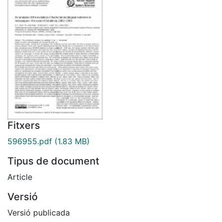
Fitxers
596955.pdf
(1.83 MB)
Tipus de document
Article
Versió
Versió publicada