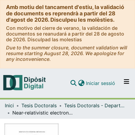
Amb motiu del tancament d'estiu, la validació
de documents es reprendrà a partir del 28
d'agost de 2026. Disculpeu les molèsties.
Con motivo del cierre de verano, la validación de
documentos se reanudará a partir del 28 de agosto
de 2026. Disculpad las molestias
Due to the summer closure, document validation will
resume starting August 28, 2026. We apologize for
any inconvenience.
(current)
Iniciar sessió
Comunitats i col·leccions
Inici
Tesis Doctorals
Tesis Doctorals - Departament - Astronomia i Meteorologia
Navega per tot el DD
Near-relativistic electron events. Monte Carlo simulations of solar injection and interplanetary transport
Com publicar
Contacte