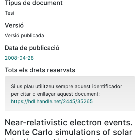
Tipus de document
Tesi
Versió
Versió publicada
Data de publicació
2008-04-28
Tots els drets reservats
Si us plau utilitzeu sempre aquest identificador
per citar o enllaçar aquest document:
https://hdl.handle.net/2445/35265
Near-relativistic electron events.
Monte Carlo simulations of solar