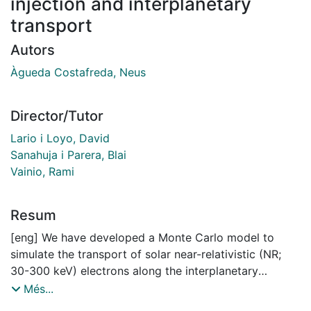
injection and interplanetary
transport
Autors
Àgueda Costafreda, Neus
Director/Tutor
Lario i Loyo, David
Sanahuja i Parera, Blai
Vainio, Rami
Resum
[eng] We have developed a Monte Carlo model to
simulate the transport of solar near-relativistic (NR;
30-300 keV) electrons along the interplanetary
magnetic field (IMF), including adiabatic focusing,
Més...
pitch-angle dependent scattering, and solar wind