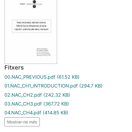
Fitxers
00.NAC_PREVIOUS.pdf
(61.52 KB)
01.NAC_CH1_INTRODUCTION.pdf
(294.7 KB)
02.NAC_CH2.pdf
(242.32 KB)
03.NAC_CH3.pdf
(367.72 KB)
04.NAC_CH4.pdf
(414.85 KB)
Mostrar-ne més