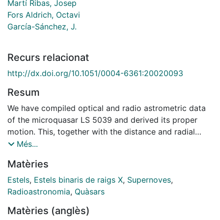
Martí Ribas, Josep
Fors Aldrich, Octavi
García-Sánchez, J.
Recurs relacionat
http://dx.doi.org/10.1051/0004-6361:20020093
Resum
We have compiled optical and radio astrometric data
of the microquasar LS 5039 and derived its proper
motion. This, together with the distance and radial
velocity of the system, allows us to state that this
Més...
source is escaping from its own regional standard of
Matèries
rest, with a total systemic velocity of about 150 km/s
and a component perpendicular to the galactic plane
Estels
,
Estels binaris de raigs X
,
Supernoves
,
larger than 100 km/s. This is probably the result of an
Radioastronomia
,
Quàsars
acceleration obtained during the supernova event that
Matèries (anglès)
created the compact object in this binary system. We