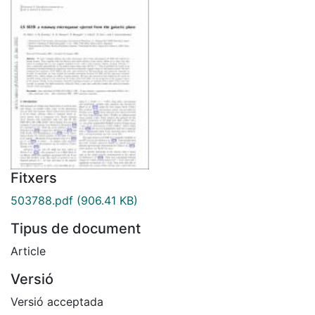
Fitxers
503788.pdf
(906.41 KB)
Tipus de document
Article
Versió
Versió acceptada