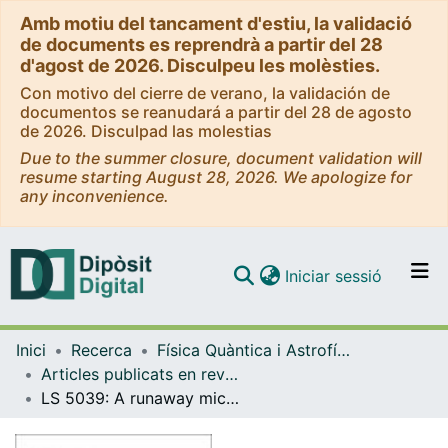
Amb motiu del tancament d'estiu, la validació
de documents es reprendrà a partir del 28
d'agost de 2026. Disculpeu les molèsties.
Con motivo del cierre de verano, la validación de
documentos se reanudará a partir del 28 de agosto
de 2026. Disculpad las molestias
Due to the summer closure, document validation will
resume starting August 28, 2026. We apologize for
any inconvenience.
(current)
Iniciar sessió
Comunitats i col·leccions
Inici
Recerca
Física Quàntica i Astrofísica
Navega per tot el DD
Articles publicats en revistes (Física Quàntica i Astrofísica)
Com publicar
LS 5039: A runaway microquasar ejected from the galactic plane
Contacte