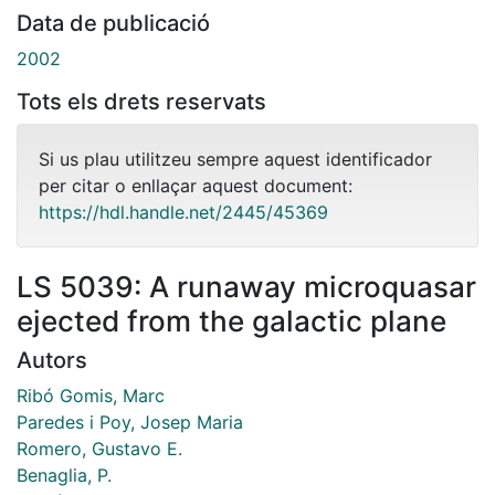
Data de publicació
2002
Tots els drets reservats
Si us plau utilitzeu sempre aquest identificador
per citar o enllaçar aquest document:
https://hdl.handle.net/2445/45369
LS 5039: A runaway microquasar
ejected from the galactic plane
Autors
Ribó Gomis, Marc
Paredes i Poy, Josep Maria
Romero, Gustavo E.
Benaglia, P.