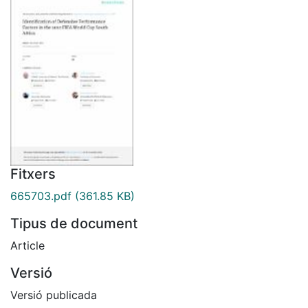
Fitxers
665703.pdf
(361.85 KB)
Tipus de document
Article
Versió
Versió publicada