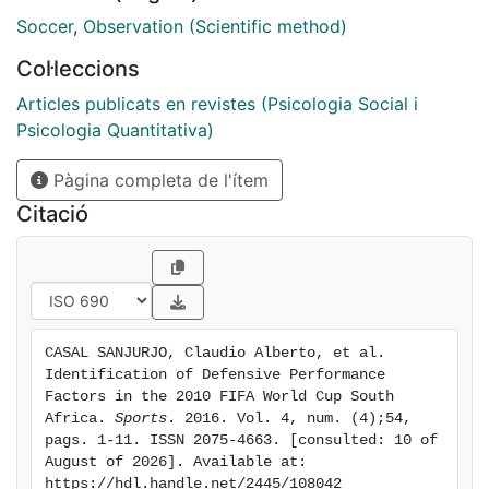
defensive transition, possession loss zone, position of
Soccer
,
Observation (Scientific method)
players at the start and end of the defensive
Col·leccions
transitions, defensive organization, general defensive
approach, time of the match, position of defense, zone
Articles publicats en revistes (Psicologia Social i
in which the offensive transition ends, match status,
Psicologia Quantitativa)
and outcome of the defensive transition. We found
Pàgina completa de l'ítem
that the defensive transitions started most frequently
in the middle offensive zone (48.9%), with an
Citació
organized defense set-up (98.8%), and were
unsuccessful on 57.2% of occasions. The bivariate
analysis showed that the variable most strongly
associated with direct recovery of the possession of
the ball ( p = 0.018) is the area in which the ball is lost,
CASAL SANJURJO, Claudio Alberto, et al. 
and the multivariate analysis showed that the duration
Identification of Defensive Performance 
of the defensive transition can be used as a
Factors in the 2010 FIFA World Cup South 
performance indicator, with transitions lasting
Africa. 
Sports
. 2016. Vol. 4, num. (4);54, 
pags. 1-11. ISSN 2075-4663. [consulted: 10 of 
between 0 and 15 s associated with a higher likelihood
August of 2026]. Available at: 
of directly recovering the ball. This work has allowed
https://hdl.handle.net/2445/108042