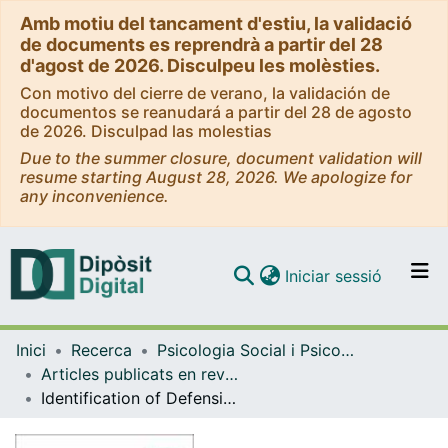
Amb motiu del tancament d'estiu, la validació
de documents es reprendrà a partir del 28
d'agost de 2026. Disculpeu les molèsties.
Con motivo del cierre de verano, la validación de
documentos se reanudará a partir del 28 de agosto
de 2026. Disculpad las molestias
Due to the summer closure, document validation will
resume starting August 28, 2026. We apologize for
any inconvenience.
(current)
Iniciar sessió
Comunitats i col·leccions
Inici
Recerca
Psicologia Social i Psicologia Quantitativa
Navega per tot el DD
Articles publicats en revistes (Psicologia Social i Psicologia Quantitativa)
Com publicar
Identification of Defensive Performance Factors in the 2010 FIFA World Cup South Africa
Contacte