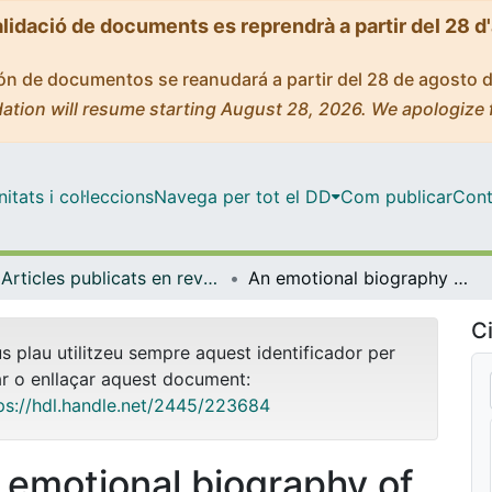
alidació de documents es reprendrà a partir del 28 d
ción de documentos se reanudará a partir del 28 de agosto 
ation will resume starting August 28, 2026. We apologize 
tats i col·leccions
Navega per tot el DD
Com publicar
Cont
Articles publicats en revistes (Història i Arqueologia)
An emotional biography of spousal abandonment: crisis and identities among women admitted to the <em>Casa de Misericordia</em> in Barcelona (eighteenth century)
Ci
us plau utilitzeu sempre aquest identificador per
ar o enllaçar aquest document:
ps://hdl.handle.net/2445/223684
 emotional biography of