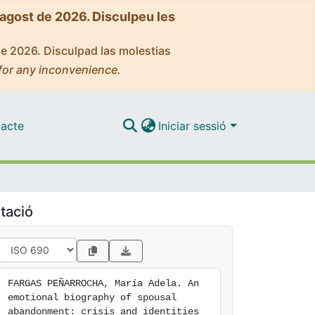
'agost de 2026. Disculpeu les
de 2026. Disculpad las molestias
for any inconvenience.
acte
Iniciar sessió
tació
FARGAS PEÑARROCHA, María Adela. An 
emotional biography of spousal 
abandonment: crisis and identities 