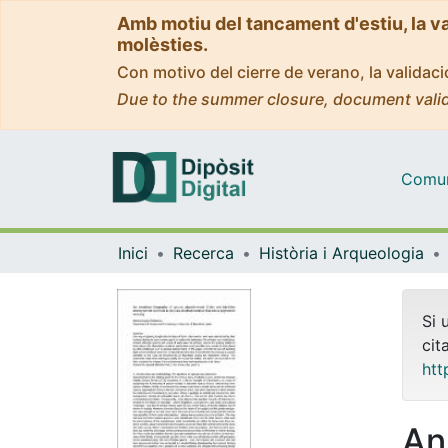
Amb motiu del tancament d'estiu, la v
molèsties.
Con motivo del cierre de verano, la valida
Due to the summer closure, document valid
Comuni
Inici
Recerca
Història i Arqueologia
Si 
cit
htt
An