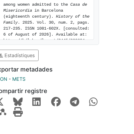
among women admitted to the 
Casa de 
Misericordia
 in Barcelona 
(eighteenth century). 
History of the 
Family
. 2025. Vol. 30, num. 2, pags. 
217-235. ISSN 1081-602X. [consulted: 
6 of August of 2026]. Available at: 
https://hdl.handle.net/2445/223684
Estadístiques
xportar metadades
SON
-
METS
ompartir registre