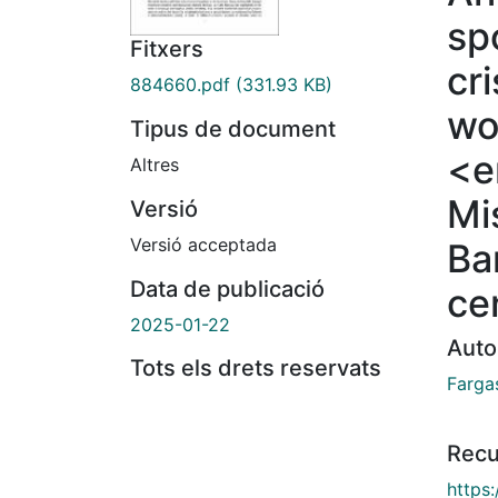
sp
Fitxers
cr
884660.pdf
(331.93 KB)
wo
Tipus de document
<e
Altres
Mi
Versió
Versió acceptada
Ba
Data de publicació
ce
2025-01-22
Auto
Tots els drets reservats
Farga
Recu
https