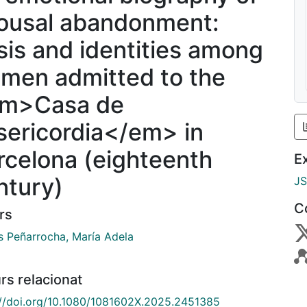
ousal abandonment:
isis and identities among
men admitted to the
m>Casa de
sericordia</em> in
rcelona (eighteenth
E
ntury)
J
C
rs
s Peñarrocha, María Adela
rs relacionat
://doi.org/10.1080/1081602X.2025.2451385