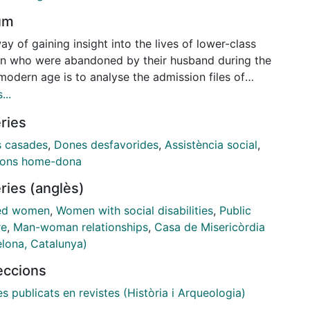
um
y of gaining insight into the lives of lower-class
 who were abandoned by their husband during the
modern age is to analyse the admission files of
care institutions. Indeed, although poverty and a
...
of work were the primary reasons for seeking shelter
ries
se places, the information contained within their
ion files also reveals the role played by other
 casades
,
Dones desfavorides
,
Assistència social
,
enges such as spousal abandonment. In this paper,
ions home-dona
ith the aim of shedding light on the emotional
ries (anglès)
sion of spousal abandonment, I examine the files
ing to women admitted to the
Casa de Misericordia
in
ed women
,
Women with social disabilities
,
Public
lona during the eighteenth century. The statements
re
,
Man-woman relationships
,
Casa de Misericòrdia
hen seeking to justify the request for shelter, and
elona, Catalunya)
are recorded in the files, evidence the impact of the
leccions
onment they had experienced in the home.
es publicats en revistes (Història i Arqueologia)