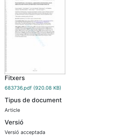
Fitxers
683736.pdf
(920.08 KB)
Tipus de document
Article
Versió
Versió acceptada