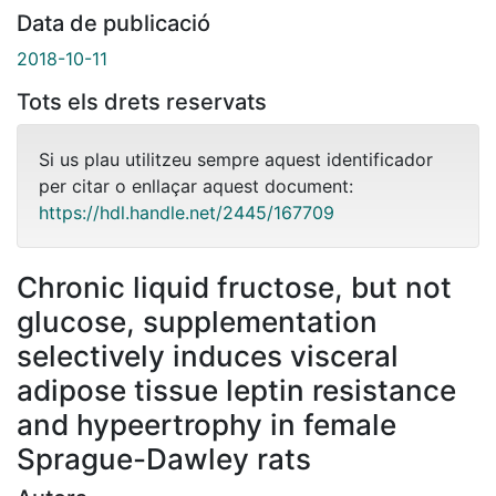
Data de publicació
2018-10-11
Tots els drets reservats
Si us plau utilitzeu sempre aquest identificador
per citar o enllaçar aquest document:
https://hdl.handle.net/2445/167709
Chronic liquid fructose, but not
glucose, supplementation
selectively induces visceral
adipose tissue leptin resistance
and hypeertrophy in female
Sprague-Dawley rats