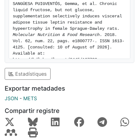
SANGÜESA PUIGVENTÓS, Gemma, et al. Chronic 
inflammatory markers in vWAT, indicating a shift to a
liquid fructose, but not glucose, 
nonexpandable adipose tissue phenotype. Conclusion:
supplementation selectively induces visceral 
Chronic consumption of fructose places a greater
adipose tissue leptin resistance and 
hypeertrophy in female Sprague-Dawley rats. 
burden on metabolic homeostasis than equivalent
Molecular Nutrition & Food Research
. 2018. 
consumption of glucose, inducing hyperleptinemia,
Vol. 62, num. 22, pags. e1800777-. ISSN 1613-
generalized leptin resistance, and increased body
4125. [consulted: 10 of August of 2026]. 
weight due to expanded, hypertrophic vWAT.
Available at: 
https://hdl.handle.net/2445/167709
Estadístiques
Exportar metadades
JSON
-
METS
Compartir registre