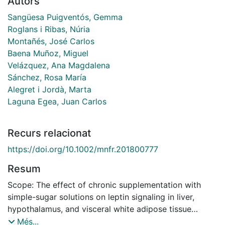
Autors
Sangüesa Puigventós, Gemma
Roglans i Ribas, Núria
Montañés, José Carlos
Baena Muñoz, Miguel
Velázquez, Ana Magdalena
Sánchez, Rosa María
Alegret i Jordà, Marta
Laguna Egea, Juan Carlos
Recurs relacionat
https://doi.org/10.1002/mnfr.201800777
Resum
Scope: The effect of chronic supplementation with
simple-sugar solutions on leptin signaling in liver,
hypothalamus, and visceral white adipose tissue
(vWAT) is studied, which is designed to mimic the
Més...