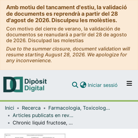
Amb motiu del tancament d'estiu, la validació
de documents es reprendrà a partir del 28
d'agost de 2026. Disculpeu les molèsties.
Con motivo del cierre de verano, la validación de
documentos se reanudará a partir del 28 de agosto
de 2026. Disculpad las molestias
Due to the summer closure, document validation will
resume starting August 28, 2026. We apologize for
any inconvenience.
(current)
Iniciar sessió
Comunitats i col·leccions
Inici
Recerca
Farmacologia, Toxicologia i Química Terapèutica
Navega per tot el DD
Articles publicats en revistes (Farmacologia, Toxicologia i Química Terapèutica)
Com publicar
Chronic liquid fructose, but not glucose, supplementation selectively induces visceral adipose tissue leptin resistance and hypeertrophy in female Sprague-Dawley rats
Contacte