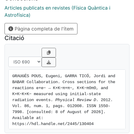
reactions, and we present an update of our previous
result based on a data sample that is twice as large.
Articles publicats en revistes (Física Quàntica i
Studying the structure of these events, we find
Astrofísica)
contributions from a number of intermediate states
Pàgina completa de l'ítem
and extract their cross sections. In particular, we
perform a more detailed study of the e + e − → ϕ (
Citació
1020 ) π π γ reaction and confirm the presence of the
Y ( 2175 ) resonance in the ϕ ( 1020 ) f 0 ( 980 ) and K
+ K − f 0 ( 980 ) modes. In the charmonium region, we
observe the J / ψ in all three final states and in several
intermediate states, as well as the ψ ( 2 S ) in some
GRAUGÉS POUS, Eugeni, GARRA TICÓ, Jordi and 
modes, and measure the corresponding products of
BABAR Collaboration. Cross sections for the 
branching fraction and electron width.
reactions e+e− → K+K−π+π−, K+K−π0π0, and 
K+K−K+K− measured using initial-state 
radiation events. 
Physical Review D
. 2012. 
Vol. 86, num. 1, pags. 012008. ISSN 1550-
7998. [consulted: 8 of August of 2026]. 
Available at: 
https://hdl.handle.net/2445/130404