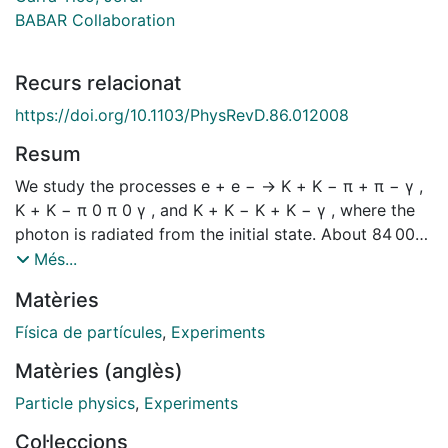
BABAR Collaboration
Recurs relacionat
https://doi.org/10.1103/PhysRevD.86.012008
Resum
We study the processes e + e − → K + K − π + π − γ ,
K + K − π 0 π 0 γ , and K + K − K + K − γ , where the
photon is radiated from the initial state. About 84 000,
8000, and 4200 fully reconstructed events,
Més...
respectively, are selected from 454 fb − 1 of BABAR
Matèries
data. The invariant mass of the hadronic final state
defines the e + e − center-of-mass energy, so that the
Física de partícules
,
Experiments
K + K − π + π − γ data can be compared with direct
Matèries (anglès)
measurements of the e + e − → K + K − π + π −
reaction. No direct measurements exist for the e + e −
Particle physics
,
Experiments
→ K + K − π 0 π 0 or e + e − → K + K − K + K −
Col·leccions