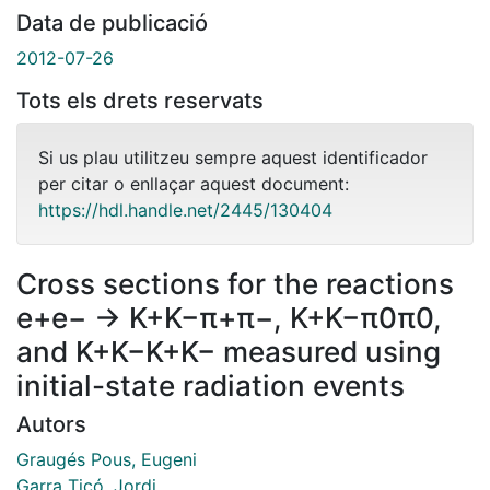
Data de publicació
2012-07-26
Tots els drets reservats
Si us plau utilitzeu sempre aquest identificador
per citar o enllaçar aquest document:
https://hdl.handle.net/2445/130404
Cross sections for the reactions
e+e− → K+K−π+π−, K+K−π0π0,
and K+K−K+K− measured using
initial-state radiation events
Autors
Graugés Pous, Eugeni
Garra Ticó, Jordi