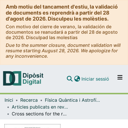
Amb motiu del tancament d'estiu, la validació
de documents es reprendrà a partir del 28
d'agost de 2026. Disculpeu les molèsties.
Con motivo del cierre de verano, la validación de
documentos se reanudará a partir del 28 de agosto
de 2026. Disculpad las molestias
Due to the summer closure, document validation will
resume starting August 28, 2026. We apologize for
any inconvenience.
(current)
Iniciar sessió
Comunitats i col·leccions
Inici
Recerca
Física Quàntica i Astrofísica
Navega per tot el DD
Articles publicats en revistes (Física Quàntica i Astrofísica)
Com publicar
Cross sections for the reactions e+e− → K+K−π+π−, K+K−π0π0, and K+K−K+K− measured using initial-state radiation events
Contacte