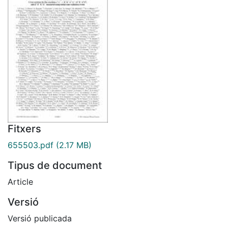
Fitxers
655503.pdf
(2.17 MB)
Tipus de document
Article
Versió
Versió publicada