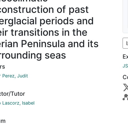
construction of past
terglacial periods and
ir transitions in the
erian Peninsula and its
rrounding seas
E
J
rs
 Perez, Judit
C
ctor/Tutor
 Lascorz, Isabel
um