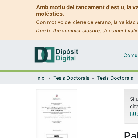
Amb motiu del tancament d'estiu, la v
molèsties.
Con motivo del cierre de verano, la valida
Due to the summer closure, document valid
Comuni
Inici
Tesis Doctorals
Si 
cit
htt
Pa