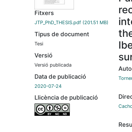
re
Fitxers
in
JTP_PhD_THESIS.pdf
(201.51 MB)
the
Tipus de document
Ib
Tesi
su
Versió
Versió publicada
Auto
Data de publicació
Torner
2020-07-24
Dire
Llicència de publicació
Cacho
Res