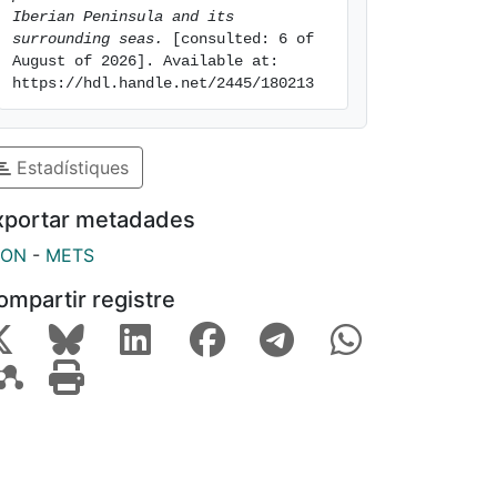
Iberian Peninsula and its 
surrounding seas.
 [consulted: 6 of 
August of 2026]. Available at: 
https://hdl.handle.net/2445/180213
Estadístiques
xportar metadades
SON
-
METS
ompartir registre