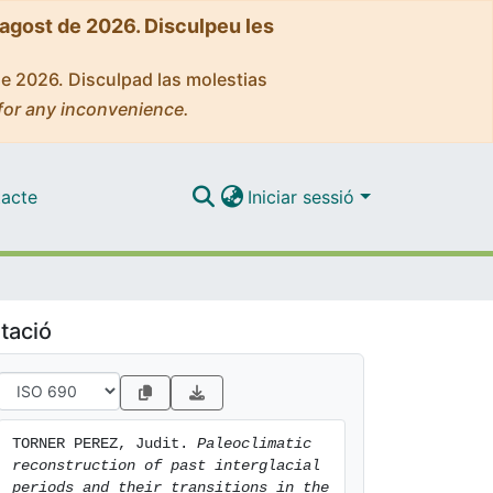
'agost de 2026. Disculpeu les
de 2026. Disculpad las molestias
for any inconvenience.
acte
Iniciar sessió
tació
TORNER PEREZ, Judit. 
Paleoclimatic 
reconstruction of past interglacial 
periods and their transitions in the 