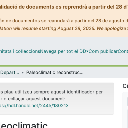
alidació de documents es reprendrà a partir del 28 d
ción de documentos se reanudará a partir del 28 de agosto 
ation will resume starting August 28, 2026. We apologize 
tats i col·leccions
Navega per tot el DD
Com publicar
Cont
Tesis Doctorals - Departament - Dinàmica de la Terra i de l'Oceà
Paleoclimatic reconstruction of past interglacial periods and their transitions in the Iberian Peninsula and its surrounding seas
Ci
us plau utilitzeu sempre aquest identificador per
ar o enllaçar aquest document:
ps://hdl.handle.net/2445/180213
leoclimatic