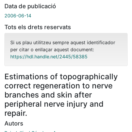
Data de publicació
2006-06-14
Tots els drets reservats
Si us plau utilitzeu sempre aquest identificador
per citar o enllaçar aquest document:
https://hdl.handle.net/2445/58385
Estimations of topographically
correct regeneration to nerve
branches and skin after
peripheral nerve injury and
repair.
Autors