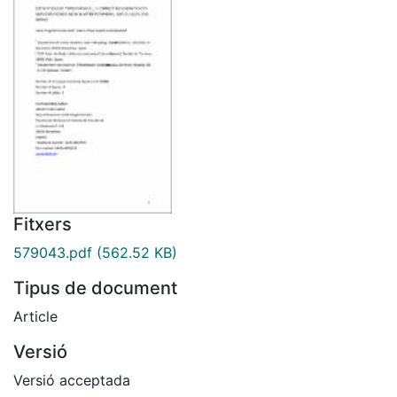
Fitxers
579043.pdf
(562.52 KB)
Tipus de document
Article
Versió
Versió acceptada