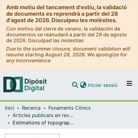
Amb motiu del tancament d'estiu, la validació
de documents es reprendrà a partir del 28
d'agost de 2026. Disculpeu les molèsties.
Con motivo del cierre de verano, la validación de
documentos se reanudará a partir del 28 de agosto
de 2026. Disculpad las molestias
Due to the summer closure, document validation will
resume starting August 28, 2026. We apologize for
any inconvenience.
(current)
Iniciar sessió
Comunitats i col·leccions
Inici
Recerca
Fonaments Clínics
Navega per tot el DD
Articles publicats en revistes (Fonaments Clínics)
Com publicar
Estimations of topographically correct regeneration to nerve branches and skin after peripheral nerve injury and repair.
Contacte