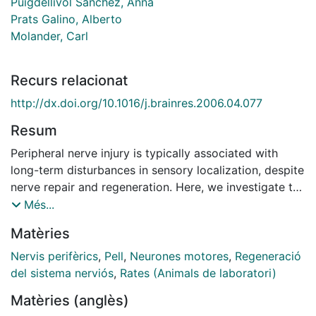
Puigdellívol Sánchez, Anna
Prats Galino, Alberto
Molander, Carl
Recurs relacionat
http://dx.doi.org/10.1016/j.brainres.2006.04.077
Resum
Peripheral nerve injury is typically associated with
long-term disturbances in sensory localization, despite
nerve repair and regeneration. Here, we investigate the
extent of correct reinnervation by back-labeling
Més...
neuronal soma with fluorescent tracers applied in the
Matèries
target area before and after sciatic nerve injury and
repair in the rat. The subpopulations of sensory or
Nervis perifèrics
,
Pell
,
Neurones motores
,
Regeneració
motor neurons that had regenerated their axons to
del sistema nerviós
,
Rates (Animals de laboratori)
either the tibial branch or the skin of the third hindlimb
Matèries (anglès)
digit were calculated from the number of cell bodies