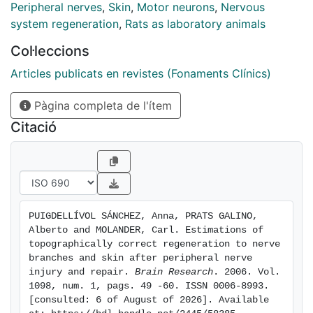
labeled by the first and/or second tracer. Compared to
Peripheral nerves
,
Skin
,
Motor neurons
,
Nervous
the normal control side, 81% of the sensory and 66%
system regeneration
,
Rats as laboratory animals
of the motor tibial nerve cells regenerated their axons
Col·leccions
back to this nerve, while 22% of the afferent cells from
the third digit reinnervated this digit. Corresponding
Articles publicats en revistes (Fonaments Clínics)
percentages based on quantification of the surviving
Pàgina completa de l'ítem
population on the experimental side showed 91%, 87%,
and 56%, respectively. The results show that nerve
Citació
injury followed by nerve repair by epineurial suture
results in a high but variable amount of
topographically correct regeneration, and that
proportionally more neurons regenerate into the
correct proximal nerve branch than into the correct
PUIGDELLÍVOL SÁNCHEZ, Anna, PRATS GALINO, 
innervation territory in the skin
Alberto and MOLANDER, Carl. Estimations of 
topographically correct regeneration to nerve 
branches and skin after peripheral nerve 
injury and repair. 
Brain Research
. 2006. Vol. 
1098, num. 1, pags. 49 -60. ISSN 0006-8993. 
[consulted: 6 of August of 2026]. Available 