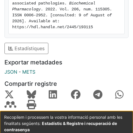
diagnosis and treatment of adipose tissue-associated
associated pathologies. 
Biochemical 
disorders. We also highlight potential biomarkers of
Pharmacology
. 2022. Vol. 206, num. 115305. 
ISSN 0006-2952. [consulted: 9 of August of 
obesity and diabetes that could be considered as
2026]. Available at: 
therapeutic targets. Keywords: Adipose tissue;
https://hdl.handle.net/2445/193115
Biomarkers; Diabetes; Obesity; Therapeutics; lncRNA.
Estadístiques
Exportar metadades
JSON
-
METS
Compartir registre
Recopilem i processem la vostra informació personal amb les
finalitats següents:
Estadístic & Registre i recuperació de
Coordinació:
CRAI UB
Avís legal
Metadades
subjectes a:
contrasenya