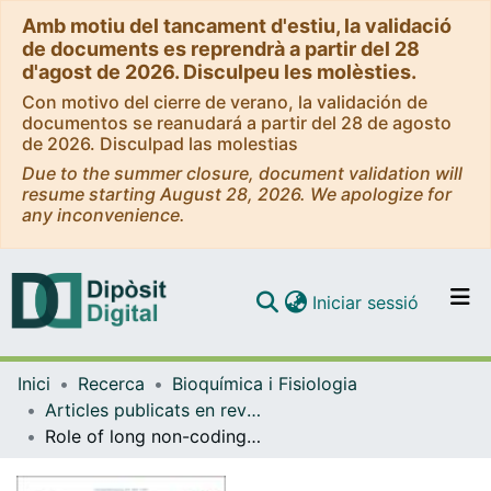
Amb motiu del tancament d'estiu, la validació
de documents es reprendrà a partir del 28
d'agost de 2026. Disculpeu les molèsties.
Con motivo del cierre de verano, la validación de
documentos se reanudará a partir del 28 de agosto
de 2026. Disculpad las molestias
Due to the summer closure, document validation will
resume starting August 28, 2026. We apologize for
any inconvenience.
(current)
Iniciar sessió
Comunitats i col·leccions
Inici
Recerca
Bioquímica i Fisiologia
Navega per tot el DD
Articles publicats en revistes (Bioquímica i Fisiologia)
Com publicar
Role of long non-coding RNAs in adipose tissue metabolism and associated pathologies
Contacte