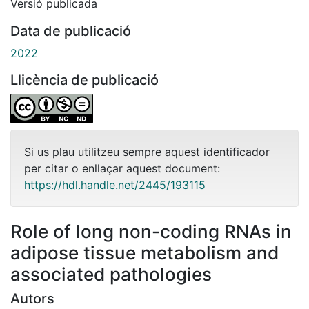
Versió publicada
Data de publicació
2022
Llicència de publicació
Si us plau utilitzeu sempre aquest identificador
per citar o enllaçar aquest document:
https://hdl.handle.net/2445/193115
Role of long non-coding RNAs in
adipose tissue metabolism and
associated pathologies
Autors