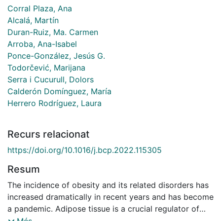
Corral Plaza, Ana
Alcalá, Martín
Duran-Ruiz, Ma. Carmen
Arroba, Ana-Isabel
Ponce-González, Jesús G.
Todorčević, Marijana
Serra i Cucurull, Dolors
Calderón Domínguez, María
Herrero Rodríguez, Laura
Recurs relacionat
https://doi.org/10.1016/j.bcp.2022.115305
Resum
The incidence of obesity and its related disorders has
increased dramatically in recent years and has become
a pandemic. Adipose tissue is a crucial regulator of
these diseases due to its endocrine capacity. Thus,