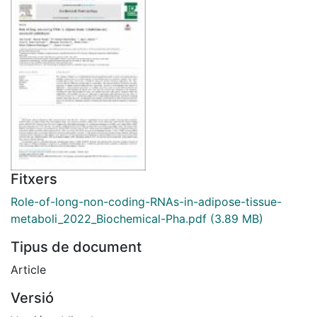
Fitxers
Role-of-long-non-coding-RNAs-in-adipose-tissue-
metaboli_2022_Biochemical-Pha.pdf
(3.89 MB)
Tipus de document
Article
Versió